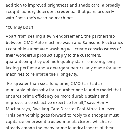
addition to improved brightness and shade care, a broadly
sought laundry detergent credential that pairs properly
with Samsung’s washing machines.
You May Be In
Apart from sealing a twin endorsement, the partnership
between OMO Auto machine wash and Samsung Electronics
Ecobubble automated washing will create consciousness of
their wonderful product supply to the customers,
guaranteeing they get high quality stain removing, long-
lasting perfume and a detergent particularly made for auto
machines to reinforce their longevity.
“For greater than six a long time, OMO has had an
inimitable philosophy for a number one laundry model that
ensures prime efficiency on more durable stains and
improves a constructive expertise for all,” says Henry
Muchauraya, Dwelling Care Director East Africa Unilever.
“This partnership goes forward to reply to a shopper must
capitalize on present trusted manufacturers which are
already among the many prime laundry leaders of their