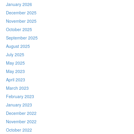
January 2026
December 2025
November 2025
October 2025
September 2025
August 2025
July 2025
May 2025
May 2023
April 2023
March 2023
February 2023
January 2023
December 2022
November 2022
October 2022