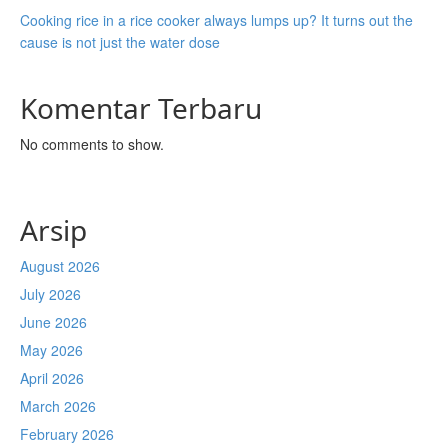
Cooking rice in a rice cooker always lumps up? It turns out the
cause is not just the water dose
Komentar Terbaru
No comments to show.
Arsip
August 2026
July 2026
June 2026
May 2026
April 2026
March 2026
February 2026