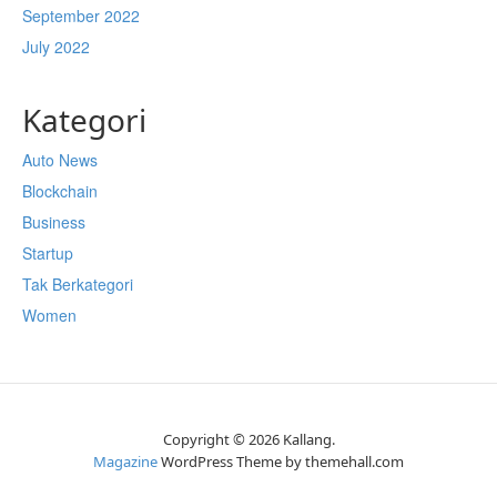
September 2022
July 2022
Kategori
Auto News
Blockchain
Business
Startup
Tak Berkategori
Women
Copyright © 2026 Kallang.
Magazine
WordPress Theme by themehall.com