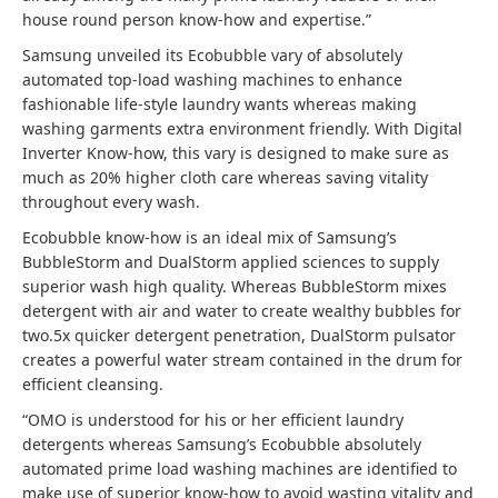
house round person know-how and expertise.”
Samsung unveiled its Ecobubble vary of absolutely
automated top-load washing machines to enhance
fashionable life-style laundry wants whereas making
washing garments extra environment friendly. With Digital
Inverter Know-how, this vary is designed to make sure as
much as 20% higher cloth care whereas saving vitality
throughout every wash.
Ecobubble know-how is an ideal mix of Samsung’s
BubbleStorm and DualStorm applied sciences to supply
superior wash high quality. Whereas BubbleStorm mixes
detergent with air and water to create wealthy bubbles for
two.5x quicker detergent penetration, DualStorm pulsator
creates a powerful water stream contained in the drum for
efficient cleansing.
“OMO is understood for his or her efficient laundry
detergents whereas Samsung’s Ecobubble absolutely
automated prime load washing machines are identified to
make use of superior know-how to avoid wasting vitality and