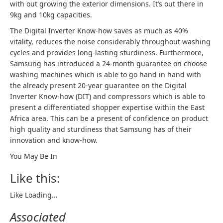
with out growing the exterior dimensions. It’s out there in
9kg and 10kg capacities.
The Digital Inverter Know-how saves as much as 40%
vitality, reduces the noise considerably throughout washing
cycles and provides long-lasting sturdiness. Furthermore,
Samsung has introduced a 24-month guarantee on choose
washing machines which is able to go hand in hand with
the already present 20-year guarantee on the Digital
Inverter Know-how (DIT) and compressors which is able to
present a differentiated shopper expertise within the East
Africa area. This can be a present of confidence on product
high quality and sturdiness that Samsung has of their
innovation and know-how.
You May Be In
Like this:
Like
Loading…
Associated