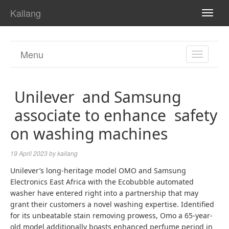
Kallang
TOGG
NAVI
Menu
TOGGL
NAVIGA
Unilever and Samsung
associate to enhance safety
on washing machines
19 April 2023
by
kallang
Unilever’s long-heritage model OMO and Samsung
Electronics East Africa with the Ecobubble automated
washer have entered right into a partnership that may
grant their customers a novel washing expertise. Identified
for its unbeatable stain removing prowess, Omo a 65-year-
old model additionally boasts enhanced perfume period in