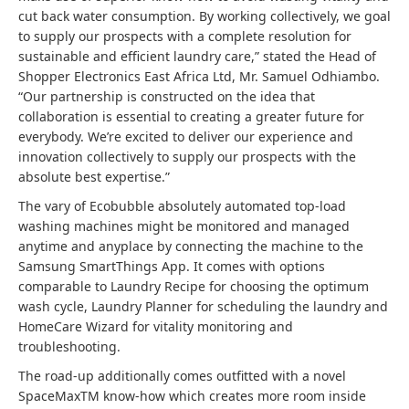
cut back water consumption. By working collectively, we goal
to supply our prospects with a complete resolution for
sustainable and efficient laundry care,” stated the Head of
Shopper Electronics East Africa Ltd, Mr. Samuel Odhiambo.
“Our partnership is constructed on the idea that
collaboration is essential to creating a greater future for
everybody. We’re excited to deliver our experience and
innovation collectively to supply our prospects with the
absolute best expertise.”
The vary of Ecobubble absolutely automated top-load
washing machines might be monitored and managed
anytime and anyplace by connecting the machine to the
Samsung SmartThings App. It comes with options
comparable to Laundry Recipe for choosing the optimum
wash cycle, Laundry Planner for scheduling the laundry and
HomeCare Wizard for vitality monitoring and
troubleshooting.
The road-up additionally comes outfitted with a novel
SpaceMaxTM know-how which creates more room inside