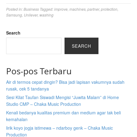
Posted in:
Business
Tagged:
improve
,
machines
,
partner
,
protection
,
Samsung
,
Unilever
,
washing
Search
SEARCH
Pos-pos Terbaru
Air di termos cepat dingin? Bisa jadi lapisan vakumnya sudah
rusak, cek 5 tandanya
Sesi Kilat Taufan Siswadi Mengisi “Juwita Malam” di Home
Studio CMP – Chaka Music Production
Kenali bedanya kualitas premium dan medium agar tak beli
kemahalan
lirik koyo jogja istimewa – ndarboy genk – Chaka Music
Production