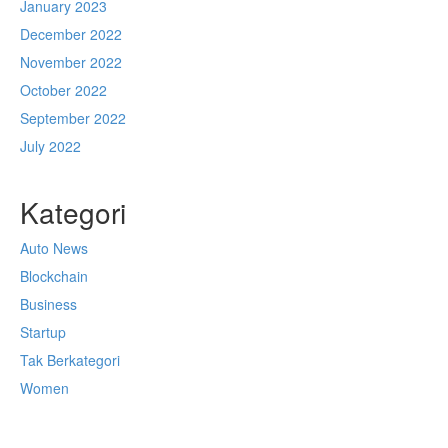
January 2023
December 2022
November 2022
October 2022
September 2022
July 2022
Kategori
Auto News
Blockchain
Business
Startup
Tak Berkategori
Women