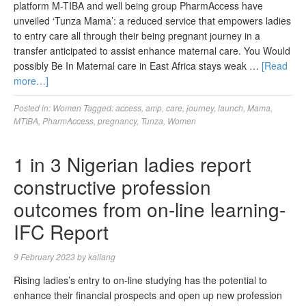
platform M-TIBA and well being group PharmAccess have
unveiled ‘Tunza Mama’: a reduced service that empowers ladies
to entry care all through their being pregnant journey in a
transfer anticipated to assist enhance maternal care. You Would
possibly Be In Maternal care in East Africa stays weak …
[Read
more…]
Posted in:
Women
Tagged:
access
,
amp
,
care
,
journey
,
launch
,
Mama
,
MTIBA
,
PharmAccess
,
pregnancy
,
Tunza
,
Women
1 in 3 Nigerian ladies report
constructive profession
outcomes from on-line learning-
IFC Report
9 February 2023
by
kallang
Rising ladies’s entry to on-line studying has the potential to
enhance their financial prospects and open up new profession