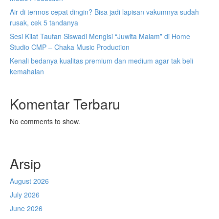
Air di termos cepat dingin? Bisa jadi lapisan vakumnya sudah
rusak, cek 5 tandanya
Sesi Kilat Taufan Siswadi Mengisi “Juwita Malam” di Home
Studio CMP – Chaka Music Production
Kenali bedanya kualitas premium dan medium agar tak beli
kemahalan
Komentar Terbaru
No comments to show.
Arsip
August 2026
July 2026
June 2026