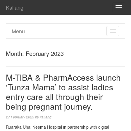
Kallang
TOGG
NAVI
Menu
TOGGL
NAVIGA
Month:
February 2023
M-TIBA & PharmAccess launch
‘Tunza Mama’ to assist ladies
entry care all through their
being pregnant journey.
27 February 2023
by
kallang
Ruaraka Uhai Neema Hospital in partnership with digital