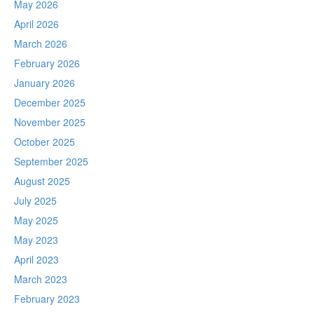
May 2026
April 2026
March 2026
February 2026
January 2026
December 2025
November 2025
October 2025
September 2025
August 2025
July 2025
May 2025
May 2023
April 2023
March 2023
February 2023