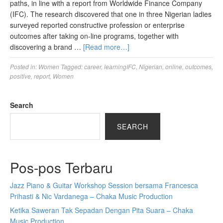
paths, in line with a report from Worldwide Finance Company
(IFC). The research discovered that one in three Nigerian ladies
surveyed reported constructive profession or enterprise
outcomes after taking on-line programs, together with
discovering a brand …
[Read more…]
Posted in:
Women
Tagged:
career
,
learningIFC
,
Nigerian
,
online
,
outcomes
,
positive
,
report
,
Women
Search
SEARCH
Pos-pos Terbaru
Jazz Piano & Guitar Workshop Session bersama Francesca
Prihasti & Nic Vardanega – Chaka Music Production
Ketika Saweran Tak Sepadan Dengan Pita Suara – Chaka
Music Production