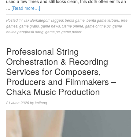
used a few times and still looks clean, this cloth often emits an
…
[Read more…]
Posted in:
Tak Berkategori
Tagged:
berita game
,
berita game terbaru
,
free
games
,
game gratis
,
game news
,
Game online
,
game online pc
,
game
online penghasil uang
,
game pc
,
game poker
Professional String
Orchestration & Recording
Services for Composers,
Producers and Filmmakers –
Chaka Music Production
21 June 2026
by
kallang