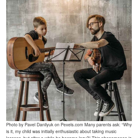
Photo by Pavel Danilyuk on Pexels.com Many parents ask: “Why
is it, my child was initially enthusiastic about taking music
lessons, but after a while he became lazy?” This phenomenon is