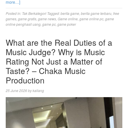
more…]
Posted in:
Tak Berkategori
Tagged:
berita game
,
berita game terbaru
,
free
games
,
game gratis
,
game news
,
Game online
,
game online pc
,
game
online penghasil uang
,
game pc
,
game poker
What are the Real Duties of a
Music Judge? Why is Music
Rating Not Just a Matter of
Taste? – Chaka Music
Production
25 June 2026
by
kallang