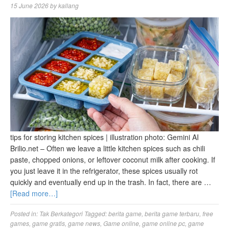
15 June 2026
by
kallang
tips for storing kitchen spices | illustration photo: Gemini AI
Brilio.net – Often we leave a little kitchen spices such as chili
paste, chopped onions, or leftover coconut milk after cooking. If
you just leave it in the refrigerator, these spices usually rot
quickly and eventually end up in the trash. In fact, there are …
[Read more…]
Posted in:
Tak Berkategori
Tagged:
berita game
,
berita game terbaru
,
free
games
,
game gratis
,
game news
,
Game online
,
game online pc
,
game