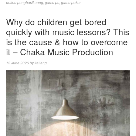
online penghasil uang
,
game pc
,
game poker
Why do children get bored
quickly with music lessons? This
is the cause & how to overcome
it – Chaka Music Production
13 June 2026
by
kallang