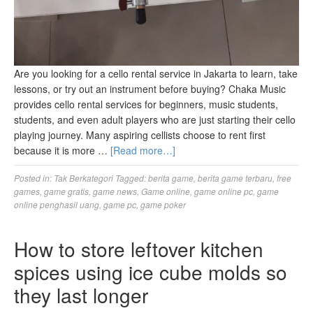
Are you looking for a cello rental service in Jakarta to learn, take
lessons, or try out an instrument before buying? Chaka Music
provides cello rental services for beginners, music students,
students, and even adult players who are just starting their cello
playing journey. Many aspiring cellists choose to rent first
because it is more …
[Read more…]
Posted in:
Tak Berkategori
Tagged:
berita game
,
berita game terbaru
,
free
games
,
game gratis
,
game news
,
Game online
,
game online pc
,
game
online penghasil uang
,
game pc
,
game poker
How to store leftover kitchen
spices using ice cube molds so
they last longer