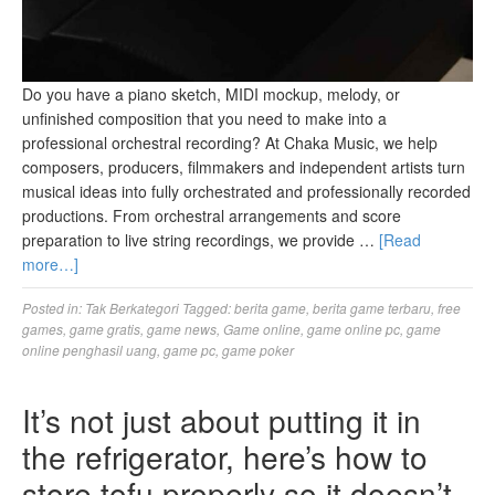
Do you have a piano sketch, MIDI mockup, melody, or
unfinished composition that you need to make into a
professional orchestral recording? At Chaka Music, we help
composers, producers, filmmakers and independent artists turn
musical ideas into fully orchestrated and professionally recorded
productions. From orchestral arrangements and score
preparation to live string recordings, we provide …
[Read
more…]
Posted in:
Tak Berkategori
Tagged:
berita game
,
berita game terbaru
,
free
games
,
game gratis
,
game news
,
Game online
,
game online pc
,
game
online penghasil uang
,
game pc
,
game poker
It’s not just about putting it in
the refrigerator, here’s how to
store tofu properly so it doesn’t