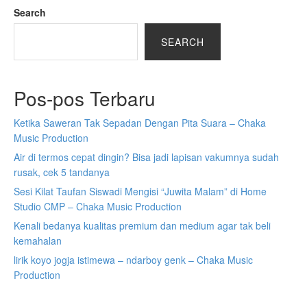
Search
SEARCH
Pos-pos Terbaru
Ketika Saweran Tak Sepadan Dengan Pita Suara – Chaka
Music Production
Air di termos cepat dingin? Bisa jadi lapisan vakumnya sudah
rusak, cek 5 tandanya
Sesi Kilat Taufan Siswadi Mengisi “Juwita Malam” di Home
Studio CMP – Chaka Music Production
Kenali bedanya kualitas premium dan medium agar tak beli
kemahalan
lirik koyo jogja istimewa – ndarboy genk – Chaka Music
Production