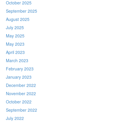
October 2025
September 2025
August 2025
July 2025
May 2025
May 2023
April 2023
March 2023
February 2023
January 2023
December 2022
November 2022
October 2022
September 2022
July 2022