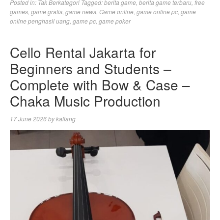
Posted in:
Tak Berkategori
Tagged:
berita game
,
berita game terbaru
,
free
games
,
game gratis
,
game news
,
Game online
,
game online pc
,
game
online penghasil uang
,
game pc
,
game poker
Cello Rental Jakarta for
Beginners and Students –
Complete with Bow & Case –
Chaka Music Production
17 June 2026
by
kallang