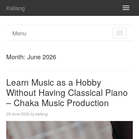
Kallang
TOGG
NAVI
Menu
TOGGL
NAVIGA
Month:
June 2026
Learn Music as a Hobby
Without Having Classical Piano
– Chaka Music Production
29 June 2026
by
kallang