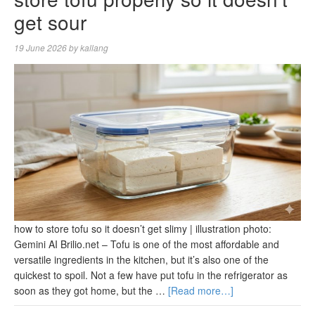
get sour
19 June 2026
by
kallang
how to store tofu so it doesn’t get slimy | illustration photo:
Gemini AI Brilio.net – Tofu is one of the most affordable and
versatile ingredients in the kitchen, but it’s also one of the
quickest to spoil. Not a few have put tofu in the refrigerator as
soon as they got home, but the …
[Read more…]