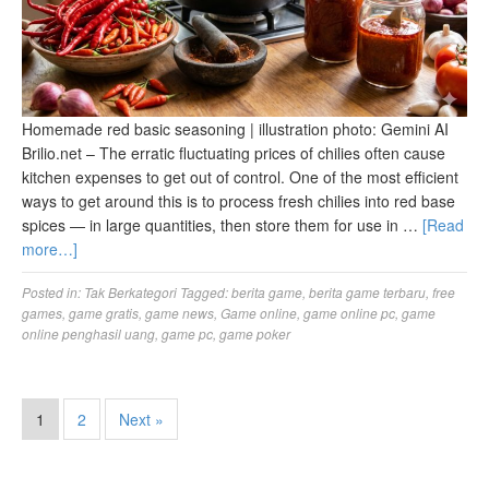
Homemade red basic seasoning | illustration photo: Gemini AI
Brilio.net – The erratic fluctuating prices of chilies often cause
kitchen expenses to get out of control. One of the most efficient
ways to get around this is to process fresh chilies into red base
spices — in large quantities, then store them for use in …
[Read
more…]
Posted in:
Tak Berkategori
Tagged:
berita game
,
berita game terbaru
,
free
games
,
game gratis
,
game news
,
Game online
,
game online pc
,
game
online penghasil uang
,
game pc
,
game poker
1
2
Next »