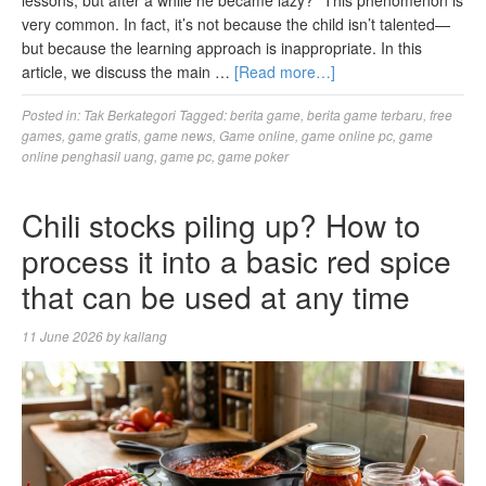
very common. In fact, it’s not because the child isn’t talented—
but because the learning approach is inappropriate. In this
article, we discuss the main …
[Read more…]
Posted in:
Tak Berkategori
Tagged:
berita game
,
berita game terbaru
,
free
games
,
game gratis
,
game news
,
Game online
,
game online pc
,
game
online penghasil uang
,
game pc
,
game poker
Chili stocks piling up? How to
process it into a basic red spice
that can be used at any time
11 June 2026
by
kallang