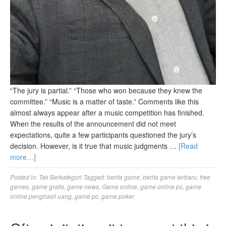
“The jury is partial.” “Those who won because they knew the
committee.” “Music is a matter of taste.” Comments like this
almost always appear after a music competition has finished.
When the results of the announcement did not meet
expectations, quite a few participants questioned the jury’s
decision. However, is it true that music judgments …
[Read
more…]
Posted in:
Tak Berkategori
Tagged:
berita game
,
berita game terbaru
,
free
games
,
game gratis
,
game news
,
Game online
,
game online pc
,
game
online penghasil uang
,
game pc
,
game poker