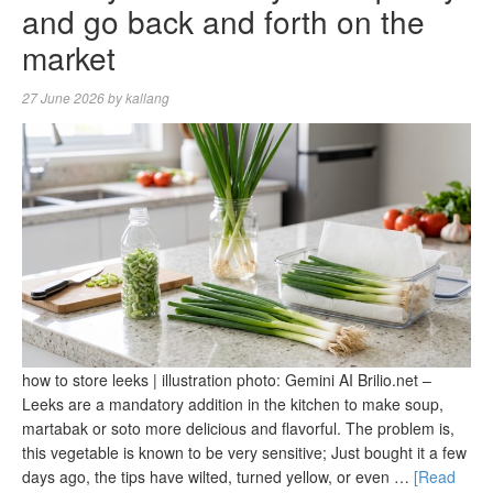
and go back and forth on the
market
27 June 2026
by
kallang
how to store leeks | illustration photo: Gemini AI Brilio.net –
Leeks are a mandatory addition in the kitchen to make soup,
martabak or soto more delicious and flavorful. The problem is,
this vegetable is known to be very sensitive; Just bought it a few
days ago, the tips have wilted, turned yellow, or even …
[Read