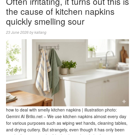
Often irritating, it turns out this is
the cause of kitchen napkins
quickly smelling sour
23 June 2026
by
kallang
how to deal with smelly kitchen napkins | illustration photo:
Gemini AI Brilio.net – We use kitchen napkins almost every day
for various purposes such as wiping wet hands, cleaning tables,
and drying cutlery. But strangely, even though it has only been