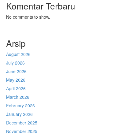
Komentar Terbaru
No comments to show.
Arsip
August 2026
July 2026
June 2026
May 2026
April 2026
March 2026
February 2026
January 2026
December 2025
November 2025