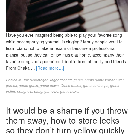
Have you ever imagined being able to play your favorite song
while accompanying yourself in singing? Many people want to
learn piano not to take an exam or become a professional
pianist, but so they can enjoy music at home, accompany their
favorite songs, or appear confident in front of family and friends.
From Chaka …
[Read more…]
Posted in:
Tak Berkategori
Tagged:
berita game
,
berita game terbaru
,
free
games
,
game gratis
,
game news
,
Game online
,
game online pc
,
game
online penghasil uang
,
game pc
,
game poker
It would be a shame if you throw
them away, how to store leeks
so they don’t turn yellow quickly