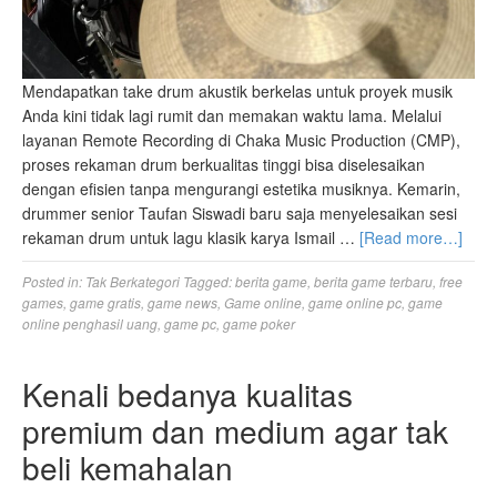
Mendapatkan take drum akustik berkelas untuk proyek musik
Anda kini tidak lagi rumit dan memakan waktu lama. Melalui
layanan Remote Recording di Chaka Music Production (CMP),
proses rekaman drum berkualitas tinggi bisa diselesaikan
dengan efisien tanpa mengurangi estetika musiknya. Kemarin,
drummer senior Taufan Siswadi baru saja menyelesaikan sesi
rekaman drum untuk lagu klasik karya Ismail …
[Read more…]
Posted in:
Tak Berkategori
Tagged:
berita game
,
berita game terbaru
,
free
games
,
game gratis
,
game news
,
Game online
,
game online pc
,
game
online penghasil uang
,
game pc
,
game poker
Kenali bedanya kualitas
premium dan medium agar tak
beli kemahalan