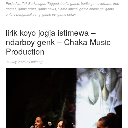
Posted in:
Tak Berkategori
Tagged:
berita game
,
berita game terbaru
,
free
games
,
game gratis
,
game news
,
Game online
,
game online pc
,
game
online penghasil uang
,
game pc
,
game poker
lirik koyo jogja istimewa –
ndarboy genk – Chaka Music
Production
31 July 2026
by
kallang