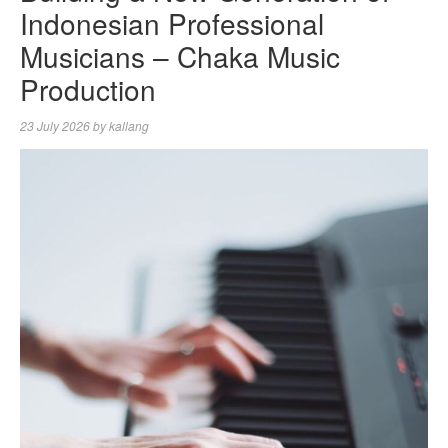
Indonesian Professional
Musicians – Chaka Music
Production
23 July 2026
by
kallang