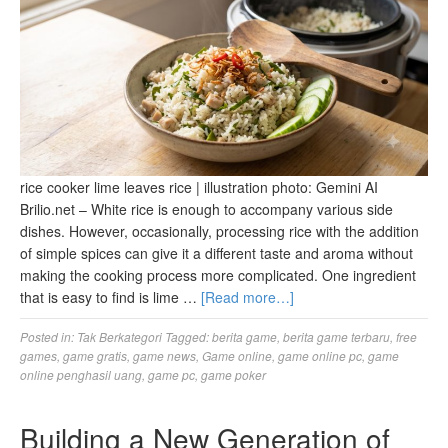
rice cooker lime leaves rice | illustration photo: Gemini AI
Brilio.net – White rice is enough to accompany various side
dishes. However, occasionally, processing rice with the addition
of simple spices can give it a different taste and aroma without
making the cooking process more complicated. One ingredient
that is easy to find is lime …
[Read more…]
Posted in:
Tak Berkategori
Tagged:
berita game
,
berita game terbaru
,
free
games
,
game gratis
,
game news
,
Game online
,
game online pc
,
game
online penghasil uang
,
game pc
,
game poker
Building a New Generation of