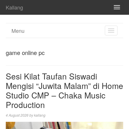
Kallang
TOGG
NAVI
Menu
TOGGL
NAVIGA
game online pc
Sesi Kilat Taufan Siswadi
Mengisi “Juwita Malam” di Home
Studio CMP – Chaka Music
Production
4 August 2026
by
kallang