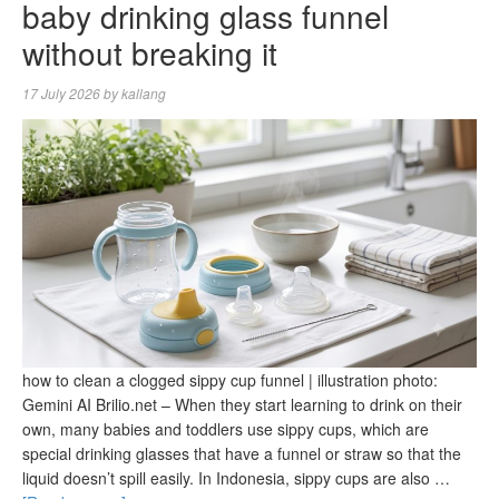
baby drinking glass funnel
without breaking it
17 July 2026
by
kallang
how to clean a clogged sippy cup funnel | illustration photo:
Gemini AI Brilio.net – When they start learning to drink on their
own, many babies and toddlers use sippy cups, which are
special drinking glasses that have a funnel or straw so that the
liquid doesn’t spill easily. In Indonesia, sippy cups are also …