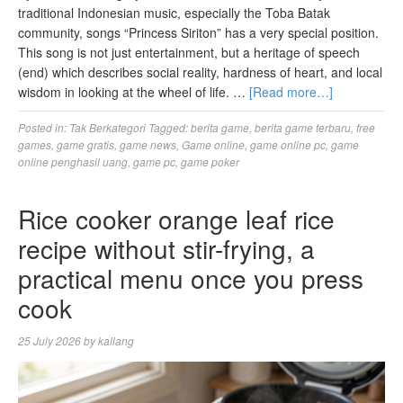
traditional Indonesian music, especially the Toba Batak
community, songs “Princess Siriton” has a very special position.
This song is not just entertainment, but a heritage of speech
(end) which describes social reality, hardness of heart, and local
wisdom in looking at the wheel of life. …
[Read more…]
Posted in:
Tak Berkategori
Tagged:
berita game
,
berita game terbaru
,
free
games
,
game gratis
,
game news
,
Game online
,
game online pc
,
game
online penghasil uang
,
game pc
,
game poker
Rice cooker orange leaf rice
recipe without stir-frying, a
practical menu once you press
cook
25 July 2026
by
kallang