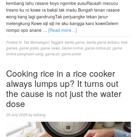
kembang tahu rasane koyo ngombe susuRausah mecucu
tresno ku ro kowe ra bakal tak madu Bungah tenan rasane
wong kang lagi gandrungTak perjuangke tekan janur
melengkung Kowe siji siji ne aku bangga karo koweGelem
nompo opo anane …
[Read more…]
Posted in:
Tak Berkategori
Tagged:
berita game
,
berita game terbaru
,
free
games
,
game gratis
,
game news
,
Game online
,
game online pc
,
game
online penghasil uang
,
game pc
,
game poker
Cooking rice in a rice cooker
always lumps up? It turns out
the cause is not just the water
dose
29 July 2026
by
kallang