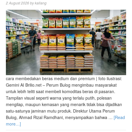
2 August 2026
by
kallang
cara membedakan beras medium dan premium | foto ilustrasi:
Gemini AI Brilio.net – Perum Bulog mengimbau masyarakat
untuk lebih teliti saat membeli komoditas beras di pasaran.
Tampilan visual seperti warna yang terlalu putih, polesan
mengilap, maupun kemasan yang menarik tidak bisa dijadikan
satu-satunya jaminan mutu produk. Direktur Utama Perum
Bulog, Ahmad Rizal Ramdhani, menyampaikan bahwa …
[Read
more…]