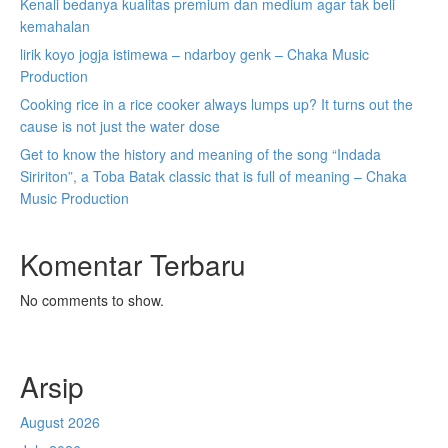
Kenali bedanya kualitas premium dan medium agar tak beli
kemahalan
lirik koyo jogja istimewa – ndarboy genk – Chaka Music
Production
Cooking rice in a rice cooker always lumps up? It turns out the
cause is not just the water dose
Get to know the history and meaning of the song “Indada
Siririton”, a Toba Batak classic that is full of meaning – Chaka
Music Production
Komentar Terbaru
No comments to show.
Arsip
August 2026