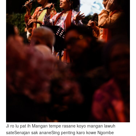
Ji ro lu pat ih Mangan tempe rasane koyo mangan lawuh
sateSenajan sak ananeSing penting karo kowe Ngombe