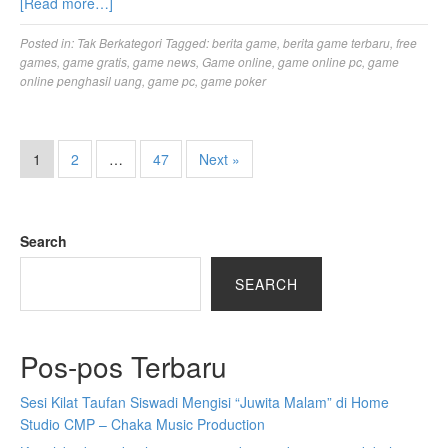
[Read more…]
Posted in:
Tak Berkategori
Tagged:
berita game
,
berita game terbaru
,
free
games
,
game gratis
,
game news
,
Game online
,
game online pc
,
game
online penghasil uang
,
game pc
,
game poker
1
2
…
47
Next »
Search
SEARCH
Pos-pos Terbaru
Sesi Kilat Taufan Siswadi Mengisi “Juwita Malam” di Home
Studio CMP – Chaka Music Production