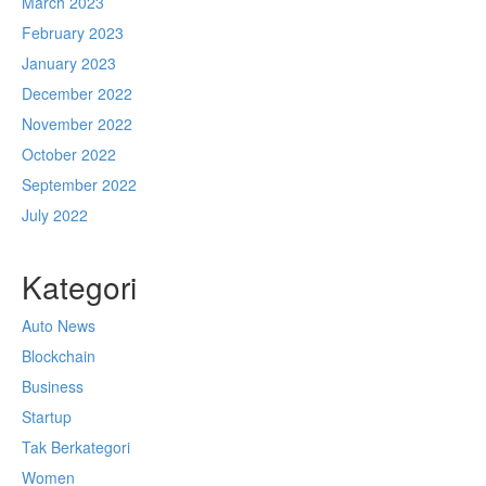
March 2023
February 2023
January 2023
December 2022
November 2022
October 2022
September 2022
July 2022
Kategori
Auto News
Blockchain
Business
Startup
Tak Berkategori
Women