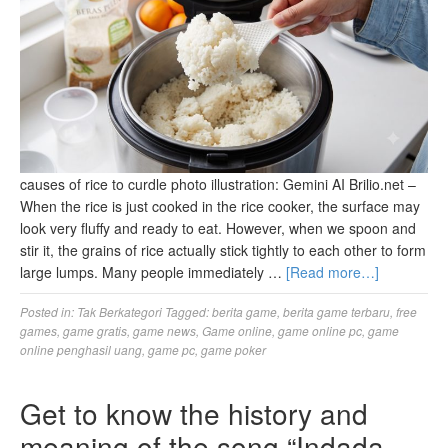
causes of rice to curdle photo illustration: Gemini AI Brilio.net –
When the rice is just cooked in the rice cooker, the surface may
look very fluffy and ready to eat. However, when we spoon and
stir it, the grains of rice actually stick tightly to each other to form
large lumps. Many people immediately …
[Read more…]
Posted in:
Tak Berkategori
Tagged:
berita game
,
berita game terbaru
,
free
games
,
game gratis
,
game news
,
Game online
,
game online pc
,
game
online penghasil uang
,
game pc
,
game poker
Get to know the history and
meaning of the song “Indada