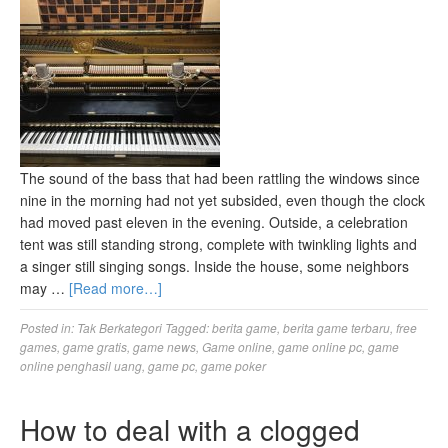
The sound of the bass that had been rattling the windows since
nine in the morning had not yet subsided, even though the clock
had moved past eleven in the evening. Outside, a celebration
tent was still standing strong, complete with twinkling lights and
a singer still singing songs. Inside the house, some neighbors
may …
[Read more…]
Posted in:
Tak Berkategori
Tagged:
berita game
,
berita game terbaru
,
free
games
,
game gratis
,
game news
,
Game online
,
game online pc
,
game
online penghasil uang
,
game pc
,
game poker
How to deal with a clogged