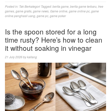
Posted in:
Tak Berkategori
Tagged:
berita game
,
berita game terbaru
,
free
games
,
game gratis
,
game news
,
Game online
,
game online pc
,
game
online penghasil uang
,
game pc
,
game poker
Is the spoon stored for a long
time rusty? Here’s how to clean
it without soaking in vinegar
21 July 2026
by
kallang