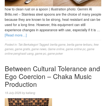
how to clean rust on a spoon | illustration photo: Gemini AI
Brilio.net – Stainless steel spoons are the choice of many people
because they are known to be strong, heat resistant and can be
used for a long time. However, this equipment can still
experience changes in appearance with use, especially if it is …
[Read more…]
Posted in:
Tak Berkategori
Tagged:
berita game
,
berita game terbaru
,
free
games
,
game gratis
,
game news
,
Game online
,
game online pc
,
game
online penghasil uang
,
game pc
,
game poker
Between Cultural Tolerance and
Ego Coercion – Chaka Music
Production
19 July 2026
by
kallang