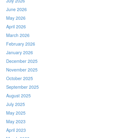
July 2026
June 2026
May 2026
April 2026
March 2026
February 2026
January 2026
December 2025
November 2025
October 2025
September 2025
August 2025
July 2025
May 2025
May 2023
April 2023