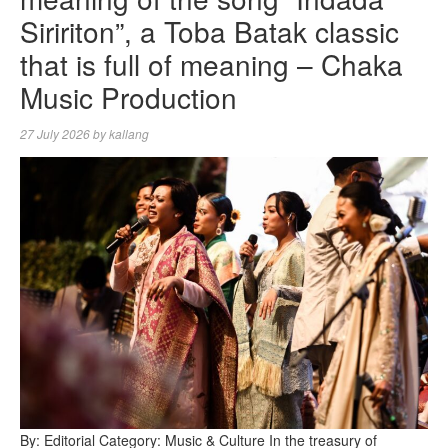
Siririton”, a Toba Batak classic
that is full of meaning – Chaka
Music Production
27 July 2026
by
kallang
By: Editorial Category: Music & Culture In the treasury of