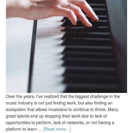
Over the years, I’ve realized that the biggest challenge in the
music industry is not just finding work, but also finding an
ecosystem that allows musicians to continue to thrive. Many
great talents end up stopping their work due to lack of
opportunities to perform, lack of networks, or not having a
platform to learn …
[Read more…]