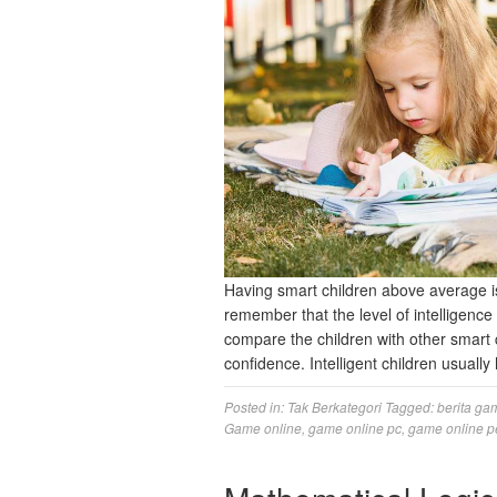
Having smart children above average is
remember that the level of intelligence 
compare the children with other smart 
confidence. Intelligent children usual
Posted in:
Tak Berkategori
Tagged:
berita ga
Game online
,
game online pc
,
game online p