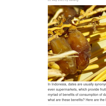
In Indonesia, dates are usually synon
even supermarkets, which provide fruit
myriad of benefits of consumption of 
what are these benefits? Here are the