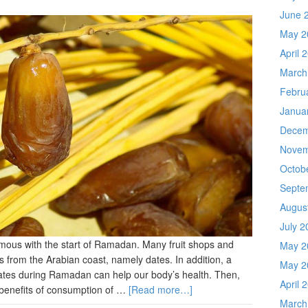
June 
May 2
April 
March
Febru
Janua
Decem
Novem
Octob
Septe
Augus
July 2
ymous with the start of Ramadan. Many fruit shops and
May 2
s from the Arabian coast, namely dates. In addition, a
May 2
dates during Ramadan can help our body’s health. Then,
April 
 benefits of consumption of …
[Read more…]
March