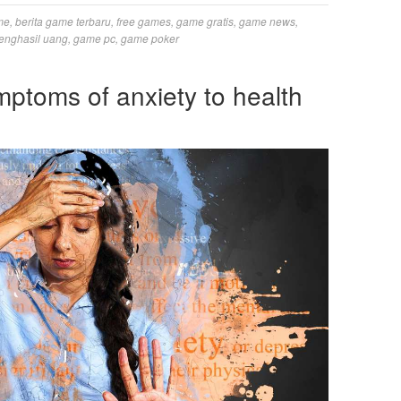
me
,
berita game terbaru
,
free games
,
game gratis
,
game news
,
enghasil uang
,
game pc
,
game poker
mptoms of anxiety to health