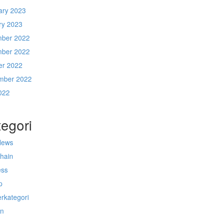
ary 2023
ry 2023
ber 2022
ber 2022
er 2022
mber 2022
022
egori
News
chain
ess
p
rkategori
n