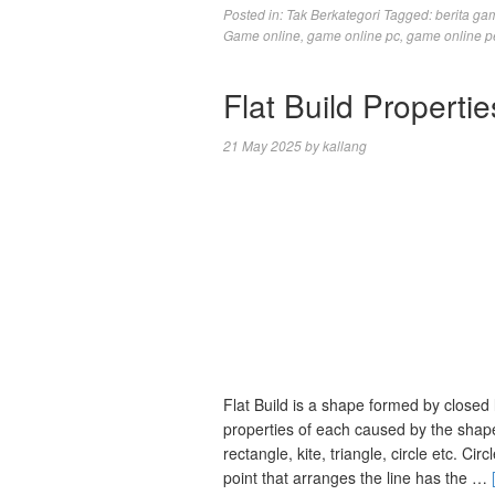
Posted in:
Tak Berkategori
Tagged:
berita ga
Game online
,
game online pc
,
game online p
Flat Build Propert
21 May 2025
by
kallang
Flat Build is a shape formed by closed 
properties of each caused by the shape
rectangle, kite, triangle, circle etc. Ci
point that arranges the line has the …