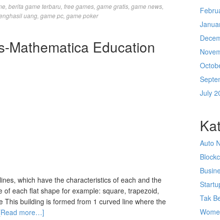
me
,
berita game terbaru
,
free games
,
game gratis
,
game news
,
Febru
enghasil uang
,
game pc
,
game poker
Janua
Decem
ies-Mathematica Education
Novem
Octob
Septe
July 2
Kat
Auto 
Block
Busin
lines, which have the characteristics of each and the
Startu
 of each flat shape for example: square, trapezoid,
Tak Be
rcle This building is formed from 1 curved line where the
Wome
[Read more…]