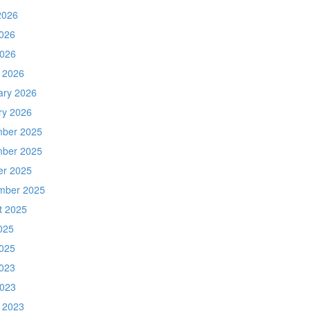
2026
026
2026
 2026
ary 2026
ry 2026
ber 2025
ber 2025
er 2025
mber 2025
t 2025
025
025
023
2023
 2023