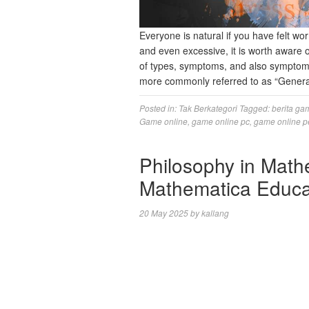
Everyone is natural if you have felt wor
and even excessive, it is worth aware o
of types, symptoms, and also symptoms
more commonly referred to as “Gener
Posted in:
Tak Berkategori
Tagged:
berita ga
Game online
,
game online pc
,
game online p
Philosophy in Math
Mathematica Educa
20 May 2025
by
kallang