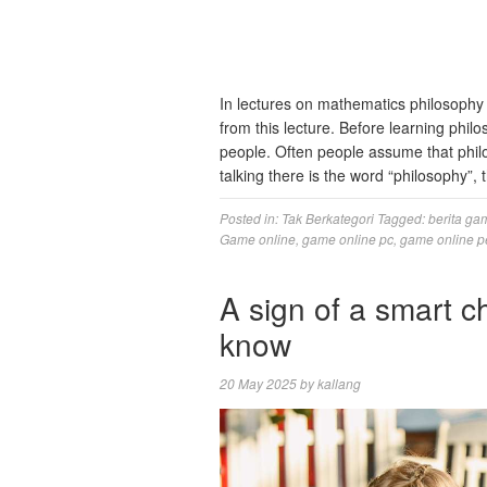
In lectures on mathematics philosophy i
from this lecture. Before learning philo
people. Often people assume that philos
talking there is the word “philosophy”,
Posted in:
Tak Berkategori
Tagged:
berita ga
Game online
,
game online pc
,
game online p
A sign of a smart c
know
20 May 2025
by
kallang