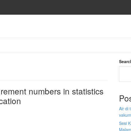
Searc
rement numbers in statistics
Po
cation
Air di
vakum
Sesi K
Malam