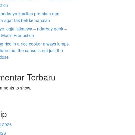
ction
i bedanya kualitas premium dan
m agar tak beli kemahalan
koyo jogja istimewa – ndarboy genk –
 Music Production
g rice in a rice cooker always lumps
 turns out the cause is not just the
 dose
mentar Terbaru
mments to show.
ip
t 2026
026