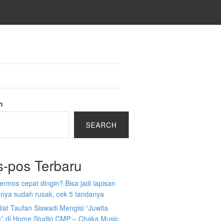
h
SEARCH
s-pos Terbaru
 termos cepat dingin? Bisa jadi lapisan
nya sudah rusak, cek 5 tandanya
ilat Taufan Siswadi Mengisi “Juwita
” di Home Studio CMP – Chaka Music