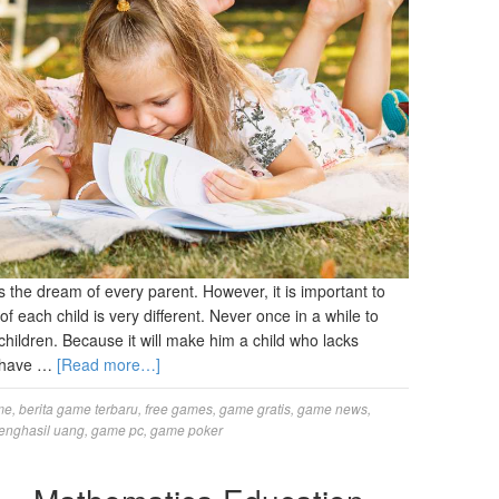
 the dream of every parent. However, it is important to
of each child is very different. Never once in a while to
children. Because it will make him a child who lacks
ly have …
[Read more…]
me
,
berita game terbaru
,
free games
,
game gratis
,
game news
,
enghasil uang
,
game pc
,
game poker