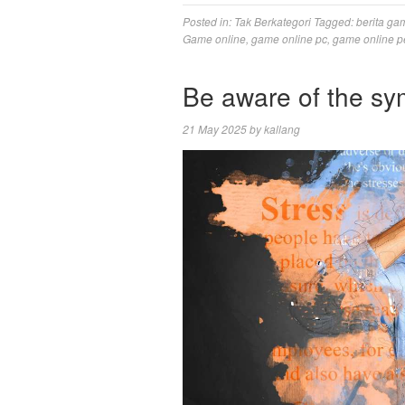
Posted in:
Tak Berkategori
Tagged:
berita ga
Game online
,
game online pc
,
game online p
Be aware of the sy
21 May 2025
by
kallang