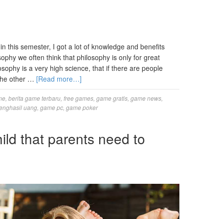
n this semester, I got a lot of knowledge and benefits
sophy we often think that philosophy is only for great
ophy is a very high science, that if there are people
 the other …
[Read more…]
me
,
berita game terbaru
,
free games
,
game gratis
,
game news
,
enghasil uang
,
game pc
,
game poker
hild that parents need to