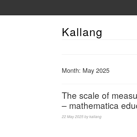
Kallang
Month:
May 2025
The scale of measu
– mathematica edu
22 May 2025
by
kallang