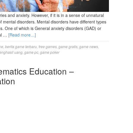
ries and anxiety. However, if it is in a sense of unnatural
f mental disorders. Mental disorders have different types
. One of which is General anxiety disorders (GAD) or
al …
[Read more…]
me
,
berita game terbaru
,
free games
,
game gratis
,
game news
,
enghasil uang
,
game pc
,
game poker
ematics Education –
tion