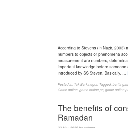
According to Stevens (in Nazir, 2003) 
numbers to objects or phenomena acco
measurement are numbers, determinati
important knowledge before someone d
introduced by SS Steven. Basically, …
Posted in:
Tak Berkategori
Tagged:
berita ga
Game online
,
game online pc
,
game online p
The benefits of con
Ramadan
22 May 2025
by
kallang