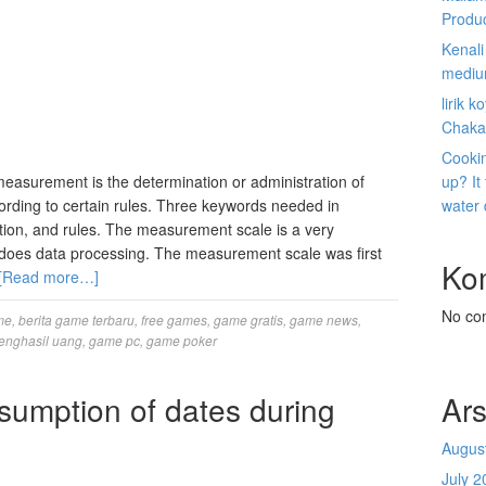
Produ
Kenal
mediu
lirik 
Chaka
Cookin
measurement is the determination or administration of
up? It
rding to certain rules. Three keywords needed in
water
on, and rules. The measurement scale is a very
oes data processing. The measurement scale was first
Ko
[Read more…]
No co
me
,
berita game terbaru
,
free games
,
game gratis
,
game news
,
enghasil uang
,
game pc
,
game poker
sumption of dates during
Ars
Augus
July 2