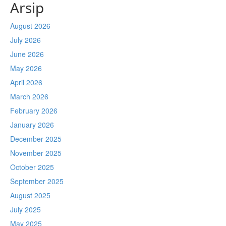
Arsip
August 2026
July 2026
June 2026
May 2026
April 2026
March 2026
February 2026
January 2026
December 2025
November 2025
October 2025
September 2025
August 2025
July 2025
May 2025