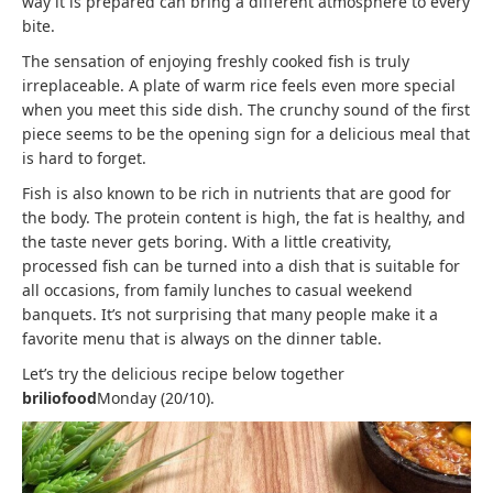
way it is prepared can bring a different atmosphere to every
bite.
The sensation of enjoying freshly cooked fish is truly
irreplaceable. A plate of warm rice feels even more special
when you meet this side dish. The crunchy sound of the first
piece seems to be the opening sign for a delicious meal that
is hard to forget.
Fish is also known to be rich in nutrients that are good for
the body. The protein content is high, the fat is healthy, and
the taste never gets boring. With a little creativity,
processed fish can be turned into a dish that is suitable for
all occasions, from family lunches to casual weekend
banquets. It’s not surprising that many people make it a
favorite menu that is always on the dinner table.
Let’s try the delicious recipe below together
briliofood
Monday (20/10).