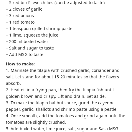
– 5 red bird’s eye chilies (can be adjusted to taste)
– 2 cloves of garlic
– 3 red onions
– 1 red tomato
– 1 teaspoon grilled shrimp paste
– 1 lime, squeeze the juice
– 200 ml boiled water
– Salt and sugar to taste
– Add MSG to taste
How to make:
1. Marinate the tilapia with crushed garlic, coriander and
salt. Let stand for about 15-20 minutes so that the flavors
absorb.
2. Heat oil in a frying pan, then fry the tilapia fish until
golden brown and crispy. Lift and drain. Set aside.
3. To make the tilapia halibut sauce, grind the cayenne
pepper, garlic, shallots and shrimp paste using a pestle.
4. Once smooth, add the tomatoes and grind again until the
tomatoes are slightly crushed.
5. Add boiled water, lime juice, salt, sugar and Sasa MSG