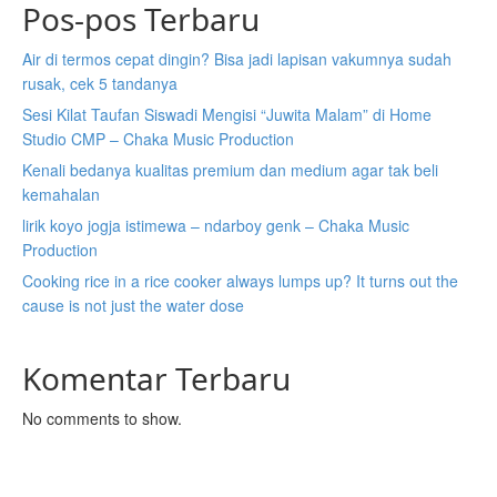
Pos-pos Terbaru
Air di termos cepat dingin? Bisa jadi lapisan vakumnya sudah
rusak, cek 5 tandanya
Sesi Kilat Taufan Siswadi Mengisi “Juwita Malam” di Home
Studio CMP – Chaka Music Production
Kenali bedanya kualitas premium dan medium agar tak beli
kemahalan
lirik koyo jogja istimewa – ndarboy genk – Chaka Music
Production
Cooking rice in a rice cooker always lumps up? It turns out the
cause is not just the water dose
Komentar Terbaru
No comments to show.