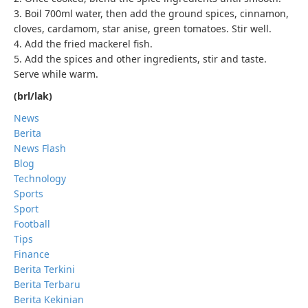
3. Boil 700ml water, then add the ground spices, cinnamon,
cloves, cardamom, star anise, green tomatoes. Stir well.
4. Add the fried mackerel fish.
5. Add the spices and other ingredients, stir and taste.
Serve while warm.
(brl/lak)
News
Berita
News Flash
Blog
Technology
Sports
Sport
Football
Tips
Finance
Berita Terkini
Berita Terbaru
Berita Kekinian