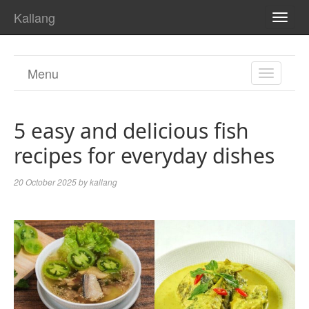
Kallang
TOGG
NAVI
Menu
TOGGL
NAVIGA
5 easy and delicious fish
recipes for everyday dishes
20 October 2025
by
kallang