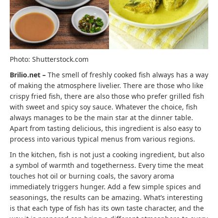
Photo: Shutterstock.com
Brilio.net –
The smell of freshly cooked fish always has a way
of making the atmosphere livelier. There are those who like
crispy fried fish, there are also those who prefer grilled fish
with sweet and spicy soy sauce. Whatever the choice, fish
always manages to be the main star at the dinner table.
Apart from tasting delicious, this ingredient is also easy to
process into various typical menus from various regions.
In the kitchen, fish is not just a cooking ingredient, but also
a symbol of warmth and togetherness. Every time the meat
touches hot oil or burning coals, the savory aroma
immediately triggers hunger. Add a few simple spices and
seasonings, the results can be amazing. What’s interesting
is that each type of fish has its own taste character, and the