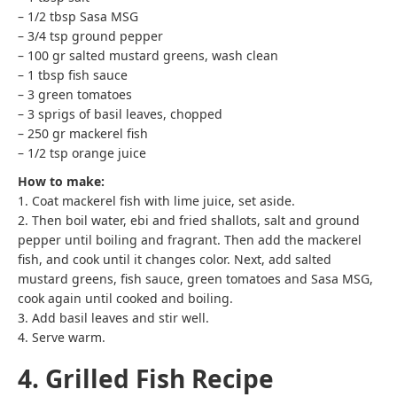
– 1/2 tbsp Sasa MSG
– 3/4 tsp ground pepper
– 100 gr salted mustard greens, wash clean
– 1 tbsp fish sauce
– 3 green tomatoes
– 3 sprigs of basil leaves, chopped
– 250 gr mackerel fish
– 1/2 tsp orange juice
How to make:
1. Coat mackerel fish with lime juice, set aside.
2. Then boil water, ebi and fried shallots, salt and ground
pepper until boiling and fragrant. Then add the mackerel
fish, and cook until it changes color. Next, add salted
mustard greens, fish sauce, green tomatoes and Sasa MSG,
cook again until cooked and boiling.
3. Add basil leaves and stir well.
4. Serve warm.
4. Grilled Fish Recipe