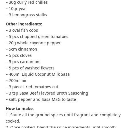
– 30g curly red chilies
– 10gr year
– 3 lemongrass stalks
Other ingredients:
– 3 oval fish cobs
– 5 pcs chopped green tomatoes
– 20g whole cayenne pepper
– 5cm cinnamon
– 5 pcs cloves
– 5 pcs cardamom
– 5 pcs of washed flowers
– 400ml Liquid Coconut Milk Sasa
– 700ml air
– 3 pieces red tomatoes cut
– 3 tsp Sasa Beef Flavored Broth Seasoning
– salt, pepper and Sasa MSG to taste
How to make:
1. Saute all the ground spices until fragrant and completely
cooked.
2. Once cooked, blend the spice ingredients until smooth.