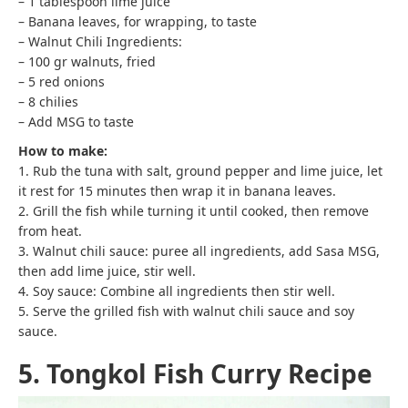
– 1 tablespoon lime juice
– Banana leaves, for wrapping, to taste
– Walnut Chili Ingredients:
– 100 gr walnuts, fried
– 5 red onions
– 8 chilies
– Add MSG to taste
How to make:
1. Rub the tuna with salt, ground pepper and lime juice, let
it rest for 15 minutes then wrap it in banana leaves.
2. Grill the fish while turning it until cooked, then remove
from heat.
3. Walnut chili sauce: puree all ingredients, add Sasa MSG,
then add lime juice, stir well.
4. Soy sauce: Combine all ingredients then stir well.
5. Serve the grilled fish with walnut chili sauce and soy
sauce.
5. Tongkol Fish Curry Recipe