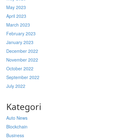
May 2023
April 2023
March 2023
February 2023
January 2023
December 2022
November 2022
October 2022
September 2022
July 2022
Kategori
Auto News
Blockchain
Business