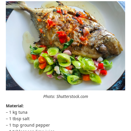
Photo: Shutterstock.com
Material:
– 1 kg tuna
– 1 tbsp salt
– 1 tsp ground pepper