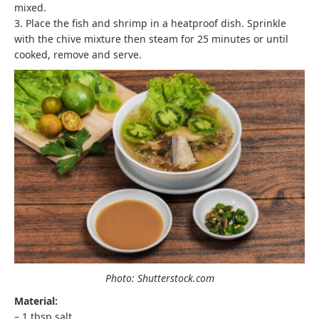
mixed.
3. Place the fish and shrimp in a heatproof dish. Sprinkle
with the chive mixture then steam for 25 minutes or until
cooked, remove and serve.
Photo: Shutterstock.com
Material:
– 1 tbsp salt