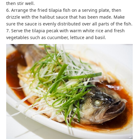
then stir well.
6. Arrange the fried tilapia fish on a serving plate, then
drizzle with the halibut sauce that has been made. Make
sure the sauce is evenly distributed over all parts of the fish.
7. Serve the tilapia pecak with warm white rice and fresh
vegetables such as cucumber, lettuce and basil.