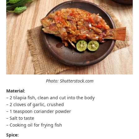
Photo: Shutterstock.com
Material:
– 2 tilapia fish, clean and cut into the body
– 2 cloves of garlic, crushed
– 1 teaspoon coriander powder
– Salt to taste
– Cooking oil for frying fish
Spice: