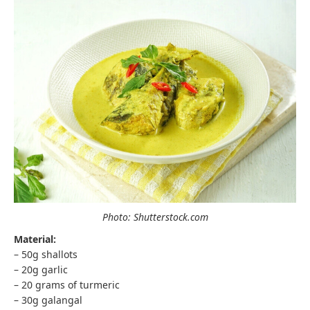
Photo: Shutterstock.com
Material:
– 50g shallots
– 20g garlic
– 20 grams of turmeric
– 30g galangal