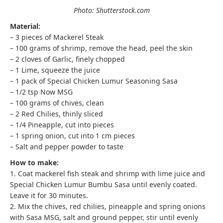
Photo: Shutterstock.com
Material:
– 3 pieces of Mackerel Steak
– 100 grams of shrimp, remove the head, peel the skin
– 2 cloves of Garlic, finely chopped
– 1 Lime, squeeze the juice
– 1 pack of Special Chicken Lumur Seasoning Sasa
– 1/2 tsp Now MSG
– 100 grams of chives, clean
– 2 Red Chilies, thinly sliced
– 1/4 Pineapple, cut into pieces
– 1 spring onion, cut into 1 cm pieces
– Salt and pepper powder to taste
How to make:
1. Coat mackerel fish steak and shrimp with lime juice and
Special Chicken Lumur Bumbu Sasa until evenly coated.
Leave it for 30 minutes.
2. Mix the chives, red chilies, pineapple and spring onions
with Sasa MSG, salt and ground pepper, stir until evenly