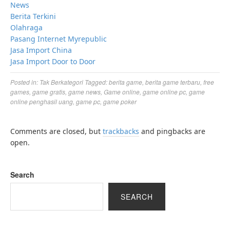
News
Berita Terkini
Olahraga
Pasang Internet Myrepublic
Jasa Import China
Jasa Import Door to Door
Posted in:
Tak Berkategori
Tagged:
berita game
,
berita game terbaru
,
free
games
,
game gratis
,
game news
,
Game online
,
game online pc
,
game
online penghasil uang
,
game pc
,
game poker
Comments are closed, but
trackbacks
and pingbacks are
open.
Search
SEARCH