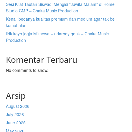
Sesi Kilat Taufan Siswadi Mengisi “Juwita Malam” di Home
Studio CMP – Chaka Music Production
Kenali bedanya kualitas premium dan medium agar tak beli
kemahalan
lirik koyo jogja istimewa – ndarboy genk – Chaka Music
Production
Komentar Terbaru
No comments to show.
Arsip
August 2026
July 2026
June 2026
May 2026