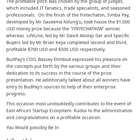
The profitable pitch was chosen by the group of judges,
which included IT fanatics, trade specialists, and seasoned
professionals. On the finish of the Fintechaton, Simba Pay,
developed by Mr Gaseema Ndung’u, took house the $1,000
USD money prize because the “
FINTECHATHON
” winner,
whereas LifeLine, led by Mr David Abolaji Ger and Specific
Buyers led by Mr Brian Keya completed second and third,
profitable $700 USD and $500 USD respectively.
BudPay’s COO, Bassey Etimbuk expressed his pleasure on
the concepts put forth by the various groups and their
dedication to its success in the course of the prize
presentation. He additionally talked about all winners have
entry to BudPay’s sources to help of their enterprise
progress.
This occasion most undoubtedly contributes to the event of
East Africa’s Startup Ecosystem. Kudos to the administration
and congratulations on a profitable occasion.
You Would possibly Be In