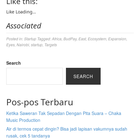
Like this:
Like
Loading…
Associated
Posted in:
Startup
Tagged:
Africa
,
BudPay
,
East
,
Ecosystem
,
Expansion
,
Eyes
,
Nairobi
,
startup
,
Targets
Search
SEARCH
Pos-pos Terbaru
Ketika Saweran Tak Sepadan Dengan Pita Suara – Chaka
Music Production
Air di termos cepat dingin? Bisa jadi lapisan vakumnya sudah
rusak, cek 5 tandanya