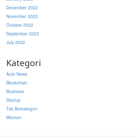
December 2022
November 2022
October 2022
September 2022
July 2022
Kategori
Auto News
Blockchain
Business
Startup
Tak Berkategori
Women