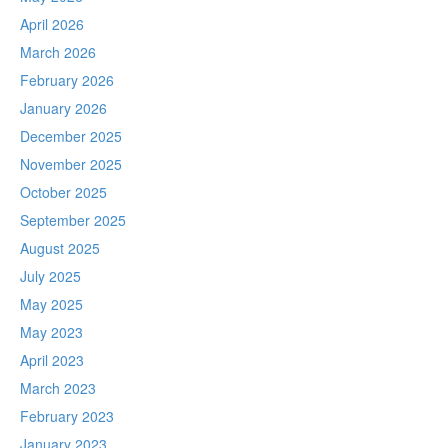
April 2026
March 2026
February 2026
January 2026
December 2025
November 2025
October 2025
September 2025
August 2025
July 2025
May 2025
May 2023
April 2023
March 2023
February 2023
January 2023