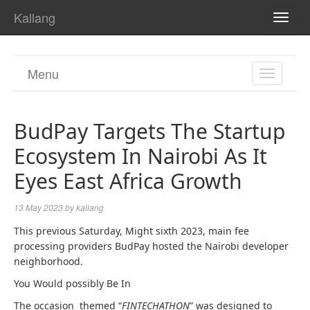
Kallang
TOGG
NAVI
Menu
TOGGL
NAVIGA
BudPay Targets The Startup
Ecosystem In Nairobi As It
Eyes East Africa Growth
13 May 2023
by
kallang
This previous Saturday, Might sixth 2023, main fee
processing providers BudPay hosted the Nairobi developer
neighborhood.
You Would possibly Be In
The occasion themed “
FINTECHATHON
” was designed to