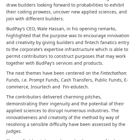
draw builders looking forward to probabilities to exhibit
their coding prowess, uncover new applied sciences, and
join with different builders.
BudPay’s CEO, Wale Hassan, in his opening remarks,
highlighted that the purpose was to encourage innovation
and creativity by giving builders and fintech fanatics entry
to the corporate’s expertise infrastructure which is able to
permit contributors to construct purposes that may work
together with BudPay’s services and products.
The next themes have been centered on the
Fintechathon
:
Funds, i.e. Prompt Funds, Cash Transfers, Public Funds, E-
commerce, Insurtech and Fin-edutech.
The contributors delivered charming pitches,
demonstrating their ingenuity and the potential of their
applied sciences to disrupt numerous industries. The
innovativeness and creativity of the method by way of
resolving a sensible difficulty have been assessed by the
judges.