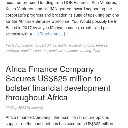
acquired pre-seed funding from DOB Fairness, Kua Ventures,
Kaleo Ventures, and NaiBAN geared toward supporting the
corporate’s progress and broaden its suite of upskilling options
for the African enterprise workforce. You Would possibly Be In
Based in 2017 by Joyce Mbaya, a coach, creator and pc
scientist with a …
[Read more…]
Posted in:
Startup
Tagged:
Africa
,
digital
,
expand
,
funding
,
Kenyas
,
preSeed
,
provider
,
secures
,
services
,
solutions
,
training
,
Zydii
Africa Finance Company
Secures US$625 million to
bolster financial development
throughout Africa
29 May 2023
by
kallang
Africa Finance Company , the main infrastructure options
supplier on the continent has has secured a US$625 million