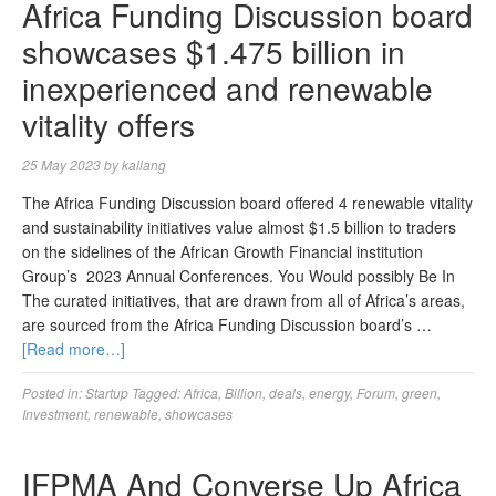
Africa Funding Discussion board
showcases $1.475 billion in
inexperienced and renewable
vitality offers
25 May 2023
by
kallang
The Africa Funding Discussion board offered 4 renewable vitality
and sustainability initiatives value almost $1.5 billion to traders
on the sidelines of the African Growth Financial institution
Group’s 2023 Annual Conferences. You Would possibly Be In
The curated initiatives, that are drawn from all of Africa’s areas,
are sourced from the Africa Funding Discussion board’s …
[Read more…]
Posted in:
Startup
Tagged:
Africa
,
Billion
,
deals
,
energy
,
Forum
,
green
,
Investment
,
renewable
,
showcases
IFPMA And Converse Up Africa