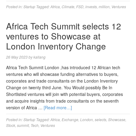
Posted in:
Startup
Tagged:
Africa
,
Climate
,
FSD
,
invests
,
million
,
Ventures
Africa Tech Summit selects 12
ventures to Showcase at
London Inventory Change
26 May 2023
by
kallang
Africa Tech Summit London ,has introduced 12 African tech
ventures who will showcase funding alternatives to buyers,
corporates and trade consultants on the London Inventory
Change on twenty third June. You Would possibly Be In
Shortlisted ventures will join with potential buyers, corporates
and acquire insights from trade consultants on the seventh
version of Africa …
[Read more…]
Posted in:
Startup
Tagged:
Africa
,
Exchange
,
London
,
selects
,
Showcase
,
Stock
,
summit
,
Tech
,
Ventures