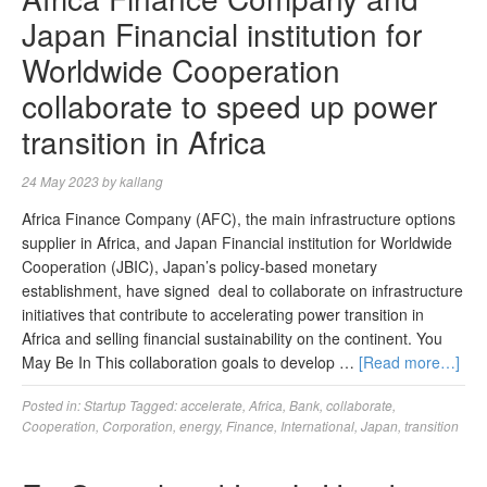
Japan Financial institution for
Worldwide Cooperation
collaborate to speed up power
transition in Africa
24 May 2023
by
kallang
Africa Finance Company (AFC), the main infrastructure options
supplier in Africa, and Japan Financial institution for Worldwide
Cooperation (JBIC), Japan’s policy-based monetary
establishment, have signed deal to collaborate on infrastructure
initiatives that contribute to accelerating power transition in
Africa and selling financial sustainability on the continent. You
May Be In This collaboration goals to develop …
[Read more…]
Posted in:
Startup
Tagged:
accelerate
,
Africa
,
Bank
,
collaborate
,
Cooperation
,
Corporation
,
energy
,
Finance
,
International
,
Japan
,
transition