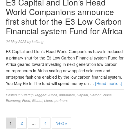
E3 Capital and Lion’s Head
World Companions announce
first shut for the E3 Low Carbon
Financial system Fund for Africa
24 May 2023
by
kallang
E3 Capital and Lion’s Head World Companions have introduced
a primary shut for the E3 Low Carbon Financial system Fund for
Africa geared toward investing in next-generation low-carbon
entrepreneurs in Africa scaling new applied sciences and
enterprise fashions enabled by the low carbon financial system.
You May Be In The fund will spend money on …
[Read more…]
Posted in:
Startup
Tagged:
Africa
,
announce
,
Capital
,
Carbon
,
close
,
Economy
,
Fund
,
Global
,
Lions
,
partners
1
2
…
4
Next »