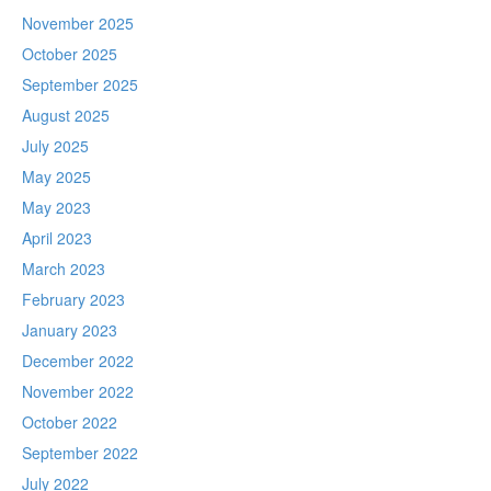
November 2025
October 2025
September 2025
August 2025
July 2025
May 2025
May 2023
April 2023
March 2023
February 2023
January 2023
December 2022
November 2022
October 2022
September 2022
July 2022