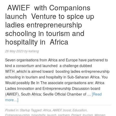
AWIEF with Companions
launch Venture to spice up
ladies entrepreneurship
schooling in tourism and
hospitality in Africa
26 May 2023
by
kallang
Seven organisations from Africa and Europe have partnered to
kind a consortium and launched a challenge dubbed
WITH ,whichi is aimed toward boosting ladies entrepreneurship
schooling in tourism and hospitality in Sub-Saharan Africa. You
Would possibly Be In The associate organisations are: Africa
Ladies Innovation and Entrepreneurship Discussion board
(AWIEF), South Africa; Seville Official Chamber of …
[Read
more…]
Posted in:
Startup
Tagged:
Africa
,
AWIEF
,
boost
,
Education
,
Entrepreneurship
,
hospitality
,
launch
,
partners
,
Project
,
tourism
,
Women