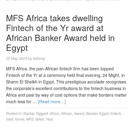
MFS Africa takes dwelling
Fintech of the Yr award at
African Banker Award held in
Egypt
25 May 2023
by
kallang
MFS Africa, the pan-African fintech firm has been topped
Fintech of the Yr at a ceremony held final evening, 24 Might, in
Sharm El Sheikh in Egypt. This prestigious accolade recognises
the corporate’s excellent contributions to the fintech business in
Africa and past by way of cost options that make borders matter
much less for …
[Read more…]
Posted in:
Startup
Tagged:
Africa
,
African
,
Award
,
Banker
,
Egypt
,
fintech
,
held
,
home
,
MFS
,
takes
,
Year