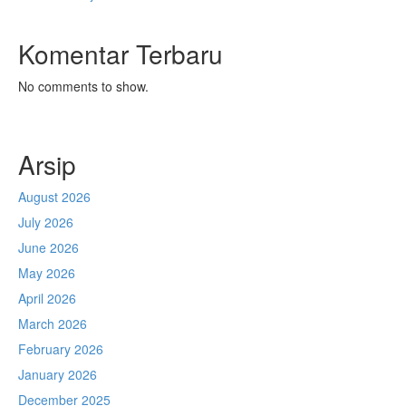
Komentar Terbaru
No comments to show.
Arsip
August 2026
July 2026
June 2026
May 2026
April 2026
March 2026
February 2026
January 2026
December 2025