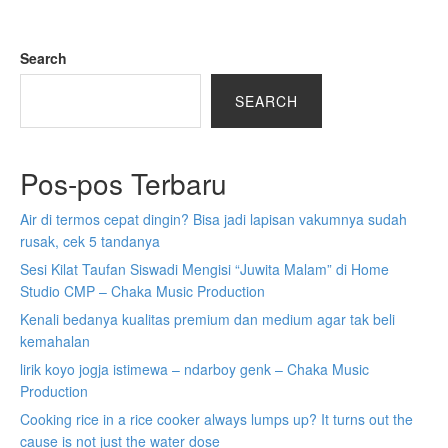
Search
SEARCH
Pos-pos Terbaru
Air di termos cepat dingin? Bisa jadi lapisan vakumnya sudah
rusak, cek 5 tandanya
Sesi Kilat Taufan Siswadi Mengisi “Juwita Malam” di Home
Studio CMP – Chaka Music Production
Kenali bedanya kualitas premium dan medium agar tak beli
kemahalan
lirik koyo jogja istimewa – ndarboy genk – Chaka Music
Production
Cooking rice in a rice cooker always lumps up? It turns out the
cause is not just the water dose