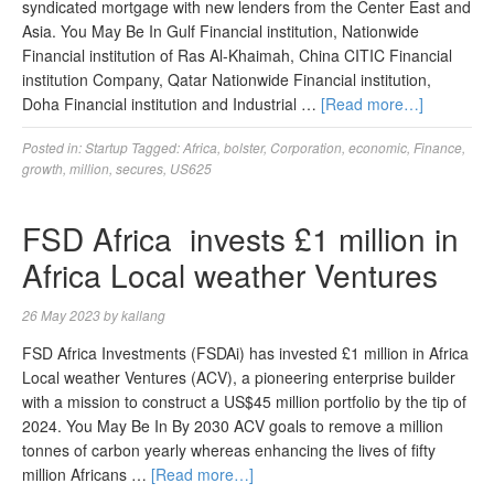
syndicated mortgage with new lenders from the Center East and
Asia. You May Be In Gulf Financial institution, Nationwide
Financial institution of Ras Al-Khaimah, China CITIC Financial
institution Company, Qatar Nationwide Financial institution,
Doha Financial institution and Industrial …
[Read more…]
Posted in:
Startup
Tagged:
Africa
,
bolster
,
Corporation
,
economic
,
Finance
,
growth
,
million
,
secures
,
US625
FSD Africa invests £1 million in
Africa Local weather Ventures
26 May 2023
by
kallang
FSD Africa Investments (FSDAi) has invested £1 million in Africa
Local weather Ventures (ACV), a pioneering enterprise builder
with a mission to construct a US$45 million portfolio by the tip of
2024. You May Be In By 2030 ACV goals to remove a million
tonnes of carbon yearly whereas enhancing the lives of fifty
million Africans …
[Read more…]