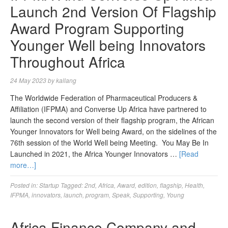
Launch 2nd Version Of Flagship
Award Program Supporting
Younger Well being Innovators
Throughout Africa
24 May 2023
by
kallang
The Worldwide Federation of Pharmaceutical Producers &
Affiliation (IFPMA) and Converse Up Africa have partnered to
launch the second version of their flagship program, the African
Younger Innovators for Well being Award, on the sidelines of the
76th session of the World Well being Meeting. You May Be In
Launched in 2021, the Africa Younger Innovators …
[Read
more…]
Posted in:
Startup
Tagged:
2nd
,
Africa
,
Award
,
edition
,
flagship
,
Health
,
IFPMA
,
innovators
,
launch
,
program
,
Speak
,
Supporting
,
Young
Africa Finance Company and