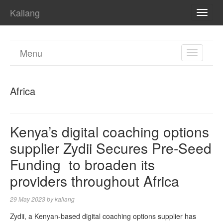
Kallang
TOGG
NAVI
Menu
TOGGL
NAVIGA
Africa
Kenya’s digital coaching options
supplier Zydii Secures Pre-Seed
Funding to broaden its
providers throughout Africa
29 May 2023
by
kallang
Zydii, a Kenyan-based digital coaching options supplier has