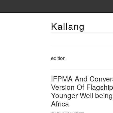
Kallang
edition
IFPMA And Convers
Version Of Flagshi
Younger Well being
Africa
24 May 2023
by
kallang