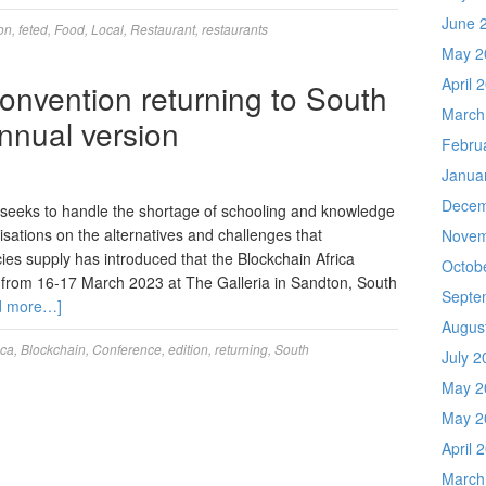
June 
ion
,
feted
,
Food
,
Local
,
Restaurant
,
restaurants
May 2
April 
onvention returning to South
March
 annual version
Febru
Janua
Decem
t seeks to handle the shortage of schooling and knowledge
isations on the alternatives and challenges that
Novem
ies supply has introduced that the Blockchain Africa
Octob
 from 16-17 March 2023 at The Galleria in Sandton, South
Septe
d more…]
Augus
ica
,
Blockchain
,
Conference
,
edition
,
returning
,
South
July 2
May 2
May 2
April 
March