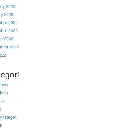
ary 2023
ry 2023
ber 2022
ber 2022
er 2022
mber 2022
022
egori
News
chain
ess
p
rkategori
n