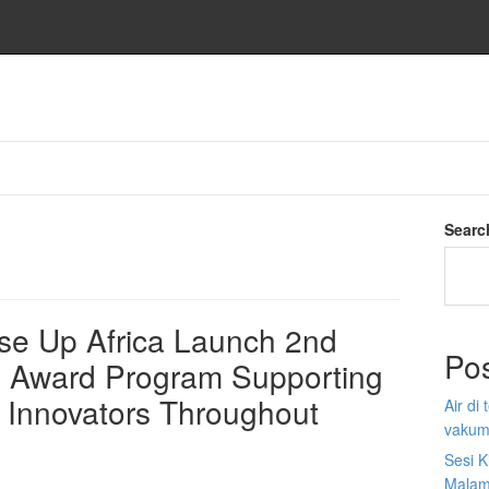
Searc
e Up Africa Launch 2nd
Po
p Award Program Supporting
 Innovators Throughout
Air di
vakum
Sesi K
Malam