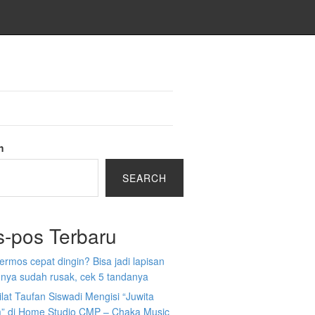
h
SEARCH
s-pos Terbaru
 termos cepat dingin? Bisa jadi lapisan
nya sudah rusak, cek 5 tandanya
ilat Taufan Siswadi Mengisi “Juwita
” di Home Studio CMP – Chaka Music