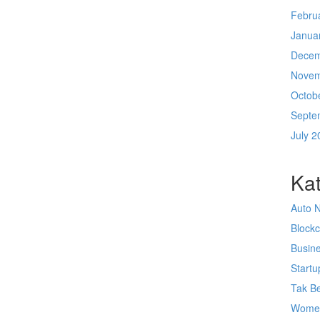
Febru
Janua
Decem
Novem
Octob
Septe
July 2
Kat
Auto 
Block
Busin
Startu
Tak Be
Wome