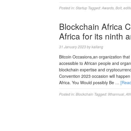
Posted in:
Startup
Tagged:
Awards
,
Bolt
,
edit
Blockchain Africa C
Africa for its ninth
31 January 2023
by
kallang
Bitcoin Occasions,an organization tha
accessible to African people and organ
blockchain expertise and cryptocurrenc
Convention 2023 occasion will happen
Africa. You Would possibly Be …
[Rea
Posted in:
Blockchain
Tagged:
9thannual
,
Afr