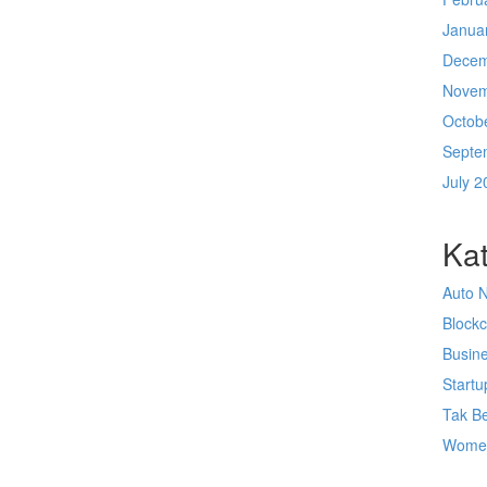
Janua
Decem
Novem
Octob
Septe
July 2
Kat
Auto 
Block
Busin
Startu
Tak Be
Wome