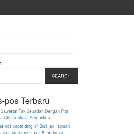
h
SEARCH
s-pos Terbaru
a Saweran Tak Sepadan Dengan Pita
 – Chaka Music Production
 termos cepat dingin? Bisa jadi lapisan
nya sudah rusak, cek 5 tandanya