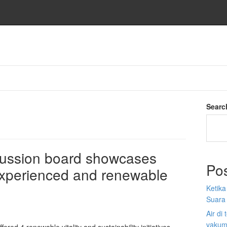
Searc
cussion board showcases
Po
nexperienced and renewable
Ketik
Suara
Air di
vakum