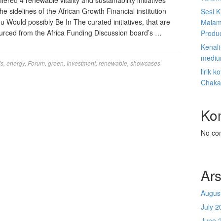
red 4 renewable vitality and sustainability initiatives
the sidelines of the African Growth Financial institution
Sesi K
Would possibly Be In The curated initiatives, that are
Malam
sourced from the Africa Funding Discussion board’s …
Produ
Kenal
mediu
ls
,
energy
,
Forum
,
green
,
Investment
,
renewable
,
showcases
lirik 
Chaka
Ko
No co
Ars
Augus
July 2
June 