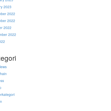
ry 2023
ber 2022
ber 2022
er 2022
mber 2022
022
egori
News
chain
ess
p
rkategori
n