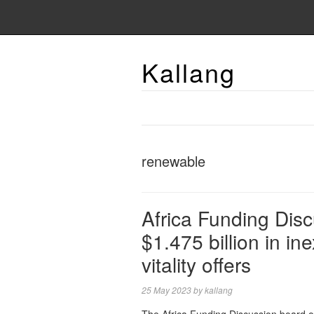
Kallang
renewable
Africa Funding Dis
$1.475 billion in i
vitality offers
25 May 2023
by
kallang