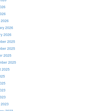
026
2026
 2026
ary 2026
ry 2026
ber 2025
ber 2025
er 2025
mber 2025
t 2025
025
025
023
2023
 2023
ary 2023