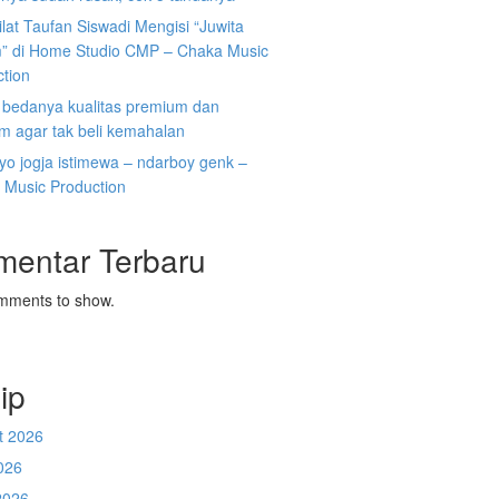
ilat Taufan Siswadi Mengisi “Juwita
” di Home Studio CMP – Chaka Music
ction
i bedanya kualitas premium dan
m agar tak beli kemahalan
koyo jogja istimewa – ndarboy genk –
 Music Production
mentar Terbaru
mments to show.
ip
t 2026
026
2026