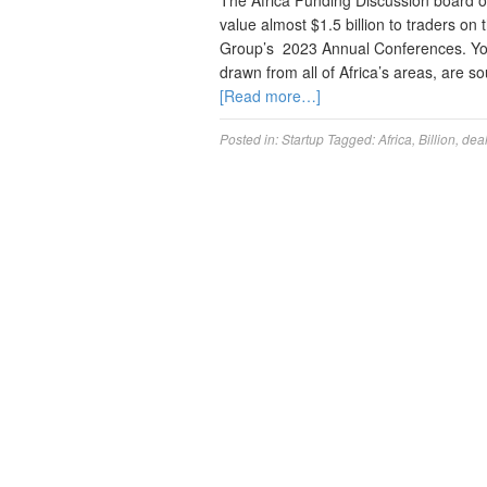
The Africa Funding Discussion board offe
value almost $1.5 billion to traders on 
Group’s 2023 Annual Conferences. You 
drawn from all of Africa’s areas, are 
[Read more…]
Posted in:
Startup
Tagged:
Africa
,
Billion
,
dea