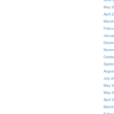
May 2
April 
March
Febru
Janua
Decem
Novem
Octob
Septe
Augus
July 2
May 2
May 2
April 
March
Febru