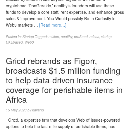
cryptohead ‘DonGeraldo,’ nealthy’s founders will use these
funds to develop a core staff, rent expertise, and enhance gross
sales & improvement. You Would possibly Be In Curiosity in
Web3 markets …
[Read more…]
Posted in:
Startup
Tagged:
million
,
nealthy
,
preSeed
,
raises
,
startup
,
UAEbased
,
Web3
Gricd rebrands as Figorr,
broadcasts $1.5 million funding
to help data-driven insurance
coverage for perishable items in
Africa
15 May 2023
by
kallang
Gricd, a expertise firm that develops Web of Issues-powered
options to help the last-mile supply of perishable items, has