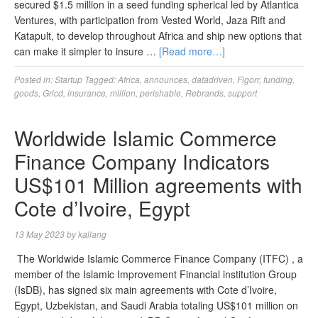
secured $1.5 million in a seed funding spherical led by Atlantica
Ventures, with participation from Vested World, Jaza Rift and
Katapult, to develop throughout Africa and ship new options that
can make it simpler to insure …
[Read more…]
Posted in:
Startup
Tagged:
Africa
,
announces
,
datadriven
,
Figorr
,
funding
,
goods
,
Gricd
,
insurance
,
million
,
perishable
,
Rebrands
,
support
Worldwide Islamic Commerce
Finance Company Indicators
US$101 Million agreements with
Cote d’Ivoire, Egypt
13 May 2023
by
kallang
The Worldwide Islamic Commerce Finance Company (ITFC) , a
member of the Islamic Improvement Financial institution Group
(IsDB), has signed six main agreements with Cote d’Ivoire,
Egypt, Uzbekistan, and Saudi Arabia totaling US$101 million on