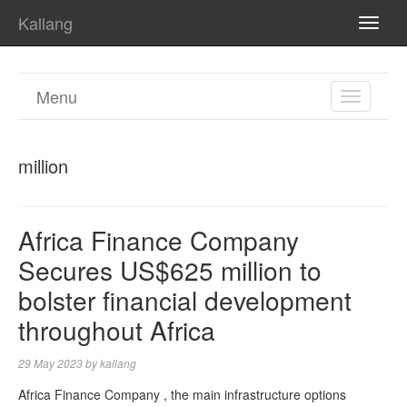
Kallang
TOGG
NAVI
Menu
TOGGL
NAVIGA
million
Africa Finance Company
Secures US$625 million to
bolster financial development
throughout Africa
29 May 2023
by
kallang
Africa Finance Company , the main infrastructure options