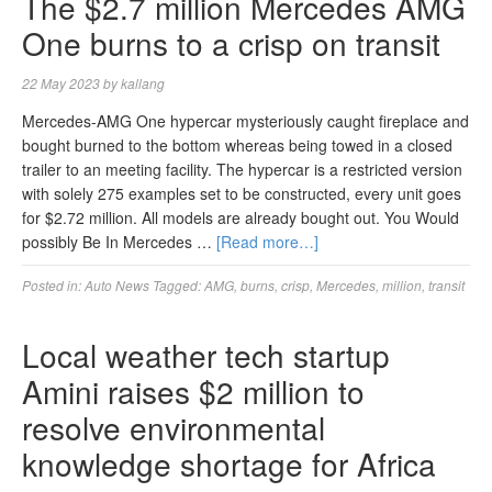
The $2.7 million Mercedes AMG
One burns to a crisp on transit
22 May 2023
by
kallang
Mercedes-AMG One hypercar mysteriously caught fireplace and
bought burned to the bottom whereas being towed in a closed
trailer to an meeting facility. The hypercar is a restricted version
with solely 275 examples set to be constructed, every unit goes
for $2.72 million. All models are already bought out. You Would
possibly Be In Mercedes …
[Read more…]
Posted in:
Auto News
Tagged:
AMG
,
burns
,
crisp
,
Mercedes
,
million
,
transit
Local weather tech startup
Amini raises $2 million to
resolve environmental
knowledge shortage for Africa