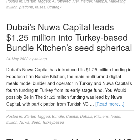
Posted in:
Startup
Tagged:
AIPowered
,
fuel
,
Insider
,
MampA
,
Marketing
,
million
,
platform
,
raises
,
Strategy
Dubai’s Nuwa Capital leads
$1.25 million into Turkey-based
Bundle Kitchen’s seed spherical
24 May 2023
by
kallang
Dubai’s Nuwa Capital has introduced its $1.25 million funding in
Foodtech firm Bundle Kitchen, the main multi-brand digital
meals model builder and operator in Turkey and Nuwa Capital’s
fourth funding in Turkey from its early-stage fund. You Would
possibly Be In The $1.25 million funding was lead by Nuwa
Capital, with participation from Turkish VC …
[Read more…]
Posted in:
Startup
Tagged:
Bundle
,
Capital
,
Dubais
,
Kitchens
,
leads
,
million
,
Nuwa
,
Seed
,
Turkeybased