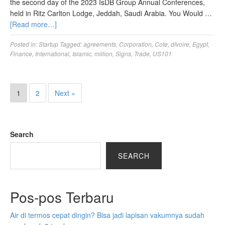
the second day of the 2023 IsDB Group Annual Conferences,
held in Ritz Carlton Lodge, Jeddah, Saudi Arabia. You Would …
[Read more…]
Posted in:
Startup
Tagged:
agreements
,
Corporation
,
Cote
,
dIvoire
,
Egypt
,
Finance
,
International
,
Islamic
,
million
,
Signs
,
Trade
,
US101
1
2
Next »
Search
SEARCH
Pos-pos Terbaru
Air di termos cepat dingin? Bisa jadi lapisan vakumnya sudah