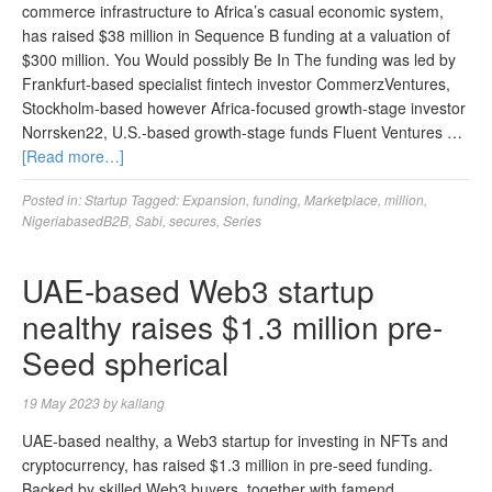
commerce infrastructure to Africa’s casual economic system,
has raised $38 million in Sequence B funding at a valuation of
$300 million. You Would possibly Be In The funding was led by
Frankfurt-based specialist fintech investor CommerzVentures,
Stockholm-based however Africa-focused growth-stage investor
Norrsken22, U.S.-based growth-stage funds Fluent Ventures …
[Read more…]
Posted in:
Startup
Tagged:
Expansion
,
funding
,
Marketplace
,
million
,
NigeriabasedB2B
,
Sabi
,
secures
,
Series
UAE-based Web3 startup
nealthy raises $1.3 million pre-
Seed spherical
19 May 2023
by
kallang
UAE-based nealthy, a Web3 startup for investing in NFTs and
cryptocurrency, has raised $1.3 million in pre-seed funding.
Backed by skilled Web3 buyers, together with famend