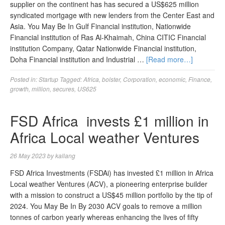
supplier on the continent has has secured a US$625 million
syndicated mortgage with new lenders from the Center East and
Asia. You May Be In Gulf Financial institution, Nationwide
Financial institution of Ras Al-Khaimah, China CITIC Financial
institution Company, Qatar Nationwide Financial institution,
Doha Financial institution and Industrial …
[Read more…]
Posted in:
Startup
Tagged:
Africa
,
bolster
,
Corporation
,
economic
,
Finance
,
growth
,
million
,
secures
,
US625
FSD Africa invests £1 million in
Africa Local weather Ventures
26 May 2023
by
kallang
FSD Africa Investments (FSDAi) has invested £1 million in Africa
Local weather Ventures (ACV), a pioneering enterprise builder
with a mission to construct a US$45 million portfolio by the tip of
2024. You May Be In By 2030 ACV goals to remove a million
tonnes of carbon yearly whereas enhancing the lives of fifty