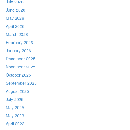
July 2026
June 2026
May 2026
April 2026
March 2026
February 2026
January 2026
December 2025
November 2025
October 2025
September 2025
August 2025
July 2025
May 2025
May 2023
April 2023