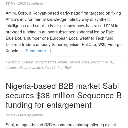
22 May 2023
by
kallang
Amini, Corp. a Kenyan-based early-stage firm targeted on fixing
Africa’s environmental knowledge hole by way of synthetic
intelligence and satellite tv for pc know-how, has raised $2M in
pre-seed funding in an oversubscribed spherical led by Pale
Blue Dot, a number one European Local weather Tech fund.
Different traders embody Superorganism, RaliCap, W3i, Emurgo
Kepple …
[Read more…]
Posted in:
Startup
Tagged:
Africa
,
Amini
,
Climate
,
data
,
environmental
,
million
,
raises
,
scarcity
,
solve
,
startup
,
Tech
Nigeria-based B2B market Sabi
secures $38 million Sequence B
funding for enlargement
22 May 2023
by
kallang
Sabi, a Lagos-based B2B e-commerce startup offering digital