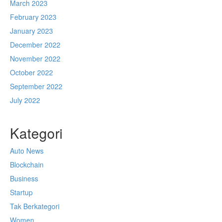
March 2023
February 2023
January 2023
December 2022
November 2022
October 2022
September 2022
July 2022
Kategori
Auto News
Blockchain
Business
Startup
Tak Berkategori
Women