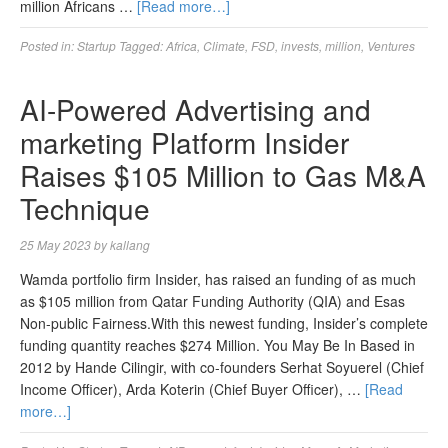
million Africans …
[Read more…]
Posted in:
Startup
Tagged:
Africa
,
Climate
,
FSD
,
invests
,
million
,
Ventures
AI-Powered Advertising and
marketing Platform Insider
Raises $105 Million to Gas M&A
Technique
25 May 2023
by
kallang
Wamda portfolio firm Insider, has raised an funding of as much
as $105 million from Qatar Funding Authority (QIA) and Esas
Non-public Fairness.With this newest funding, Insider’s complete
funding quantity reaches $274 Million. You May Be In Based in
2012 by Hande Cilingir, with co-founders Serhat Soyuerel (Chief
Income Officer), Arda Koterin (Chief Buyer Officer), …
[Read
more…]