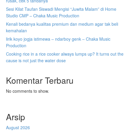
rusak, cek 5 tandanya
Sesi Kilat Taufan Siswadi Mengisi “Juwita Malam” di Home
Studio CMP – Chaka Music Production
Kenali bedanya kualitas premium dan medium agar tak beli
kemahalan
lirik koyo jogja istimewa – ndarboy genk – Chaka Music
Production
Cooking rice in a rice cooker always lumps up? It turns out the
cause is not just the water dose
Komentar Terbaru
No comments to show.
Arsip
August 2026