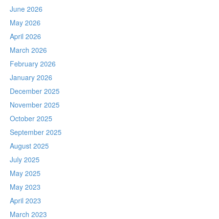
June 2026
May 2026
April 2026
March 2026
February 2026
January 2026
December 2025
November 2025
October 2025
September 2025
August 2025
July 2025
May 2025
May 2023
April 2023
March 2023