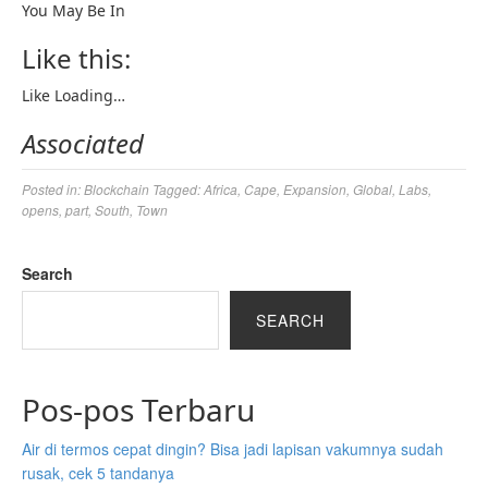
You May Be In
Like this:
Like
Loading…
Associated
Posted in:
Blockchain
Tagged:
Africa
,
Cape
,
Expansion
,
Global
,
Labs
,
opens
,
part
,
South
,
Town
Search
SEARCH
Pos-pos Terbaru
Air di termos cepat dingin? Bisa jadi lapisan vakumnya sudah
rusak, cek 5 tandanya