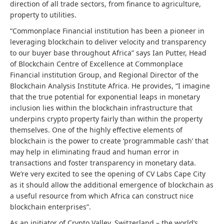
direction of all trade sectors, from finance to agriculture,
property to utilities.
“Commonplace Financial institution has been a pioneer in
leveraging blockchain to deliver velocity and transparency
to our buyer base throughout Africa” says Ian Putter, Head
of Blockchain Centre of Excellence at Commonplace
Financial institution Group, and Regional Director of the
Blockchain Analysis Institute Africa. He provides, “I imagine
that the true potential for exponential leaps in monetary
inclusion lies within the blockchain infrastructure that
underpins crypto property fairly than within the property
themselves. One of the highly effective elements of
blockchain is the power to create ‘programmable cash’ that
may help in eliminating fraud and human error in
transactions and foster transparency in monetary data.
We’re very excited to see the opening of CV Labs Cape City
as it should allow the additional emergence of blockchain as
a useful resource from which Africa can construct nice
blockchain enterprises”.
As an initiator of Crypto Valley, Switzerland – the world’s