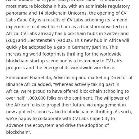
most mature blockchain hub, with an admirable regulatory
panorama and 14 blockchain Unicorns, the opening of CV
Labs Cape City is a results of CV Labs actioning its famend
experience to allow blockchain as a transformative tech in
Africa. CV Labs already has blockchain hubs in Switzerland
(Zug) and Liechtenstein (Vaduz). This new hub in Africa will
quickly be adopted by a gap in Germany (Berlin). This
increasing world footprint is thrilling for the worldwide
blockchain startup scene and is a testomony to CV Lab’s
progress and the energy of its worldwide workforce.
Emmanuel Ebanehita, Advertising and marketing Director of
Binance Africa added, “Whereas actively taking part in
Africa, we’re proud to have offered blockchain schooling to
over half 1,000,000 folks on the continent. The willpower of
the African folks to propel their future via engagement in
new applied sciences akin to blockchain is thrilling. As such,
we’re happy to collaborate with CV Labs Cape City to
advance the ecosystem and drive the adoption of
blockchain”.