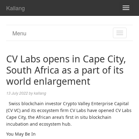
Kallang
TOGG
NAVI
Menu
TOGGL
NAVIGA
CV Labs opens in Cape City,
South Africa as a part of its
world enlargement
13 July 2022
by
kallang
Swiss blockchain investor Crypto Valley Enterprise Capital
(CV VC) and its ecosystem firm CV Labs have opened CV Labs
Cape City, the African area’s first in situ blockchain
incubation and ecosystem hub.
You May Be In