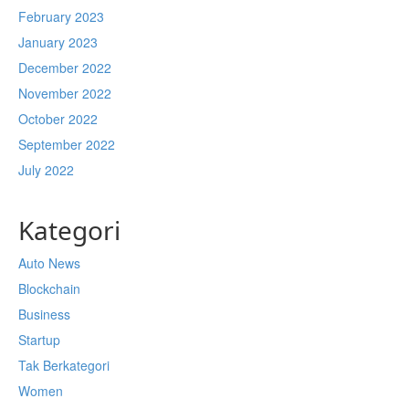
February 2023
January 2023
December 2022
November 2022
October 2022
September 2022
July 2022
Kategori
Auto News
Blockchain
Business
Startup
Tak Berkategori
Women