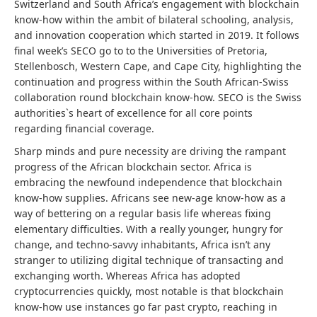
Switzerland and South Africa’s engagement with blockchain
know-how within the ambit of bilateral schooling, analysis,
and innovation cooperation which started in 2019. It follows
final week’s SECO go to to the Universities of Pretoria,
Stellenbosch, Western Cape, and Cape City, highlighting the
continuation and progress within the South African-Swiss
collaboration round blockchain know-how. SECO is the Swiss
authorities`s heart of excellence for all core points
regarding financial coverage.
Sharp minds and pure necessity are driving the rampant
progress of the African blockchain sector. Africa is
embracing the newfound independence that blockchain
know-how supplies. Africans see new-age know-how as a
way of bettering on a regular basis life whereas fixing
elementary difficulties. With a really younger, hungry for
change, and techno-savvy inhabitants, Africa isn’t any
stranger to utilizing digital technique of transacting and
exchanging worth. Whereas Africa has adopted
cryptocurrencies quickly, most notable is that blockchain
know-how use instances go far past crypto, reaching in