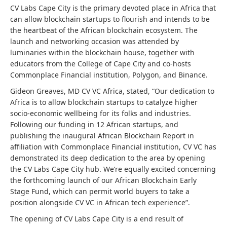
CV Labs Cape City is the primary devoted place in Africa that
can allow blockchain startups to flourish and intends to be
the heartbeat of the African blockchain ecosystem. The
launch and networking occasion was attended by
luminaries within the blockchain house, together with
educators from the College of Cape City and co-hosts
Commonplace Financial institution, Polygon, and Binance.
Gideon Greaves, MD CV VC Africa, stated, “Our dedication to
Africa is to allow blockchain startups to catalyze higher
socio-economic wellbeing for its folks and industries.
Following our funding in 12 African startups, and
publishing the inaugural African Blockchain Report in
affiliation with Commonplace Financial institution, CV VC has
demonstrated its deep dedication to the area by opening
the CV Labs Cape City hub. We’re equally excited concerning
the forthcoming launch of our African Blockchain Early
Stage Fund, which can permit world buyers to take a
position alongside CV VC in African tech experience”.
The opening of CV Labs Cape City is a end result of