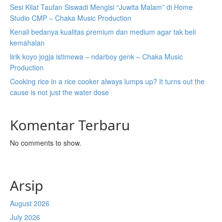
Sesi Kilat Taufan Siswadi Mengisi “Juwita Malam” di Home
Studio CMP – Chaka Music Production
Kenali bedanya kualitas premium dan medium agar tak beli
kemahalan
lirik koyo jogja istimewa – ndarboy genk – Chaka Music
Production
Cooking rice in a rice cooker always lumps up? It turns out the
cause is not just the water dose
Komentar Terbaru
No comments to show.
Arsip
August 2026
July 2026