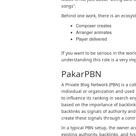
songs”.
Behind one work, there is an ecosyst
Composer creates
Arranger animates
Player delivered
If you want to be serious in the worl
understanding this role is a very imp
PakarPBN
A Private Blog Network (PBN) is a col
individual or organization and used p
to influence its ranking in search e
based on the importance of backlink
backlinks as signals of authority and
create these signals through a contro
In a typical PBN setup, the owner a
existing authority, backlinks, and h