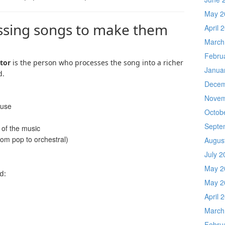
May 2
essing songs to make them
April 
March
Febru
tor
is the person who processes the song into a richer
Janua
d.
Decem
Novem
 use
Octob
Septe
 of the music
rom pop to orchestral)
Augus
July 2
May 2
d:
May 2
April 
March
Febru