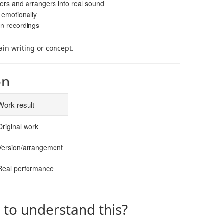
ers and arrangers into real sound
 emotionally
on recordings
ain writing or concept.
on
Work result
Original work
Version/arrangement
Real performance
t to understand this?