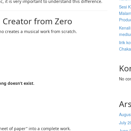
c, it is very important to understand this difference.
Sesi K
Malam
 Creator from Zero
Produ
Kenal
o creates a musical work from scratch.
mediu
lirik 
Chaka
Ko
No co
ong doesn’t exist
.
Ars
Augus
July 2
eet of paper” into a complete work.
June 