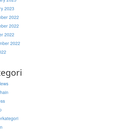
ry 2023
ber 2022
ber 2022
er 2022
mber 2022
022
tegori
News
chain
ess
p
rkategori
n