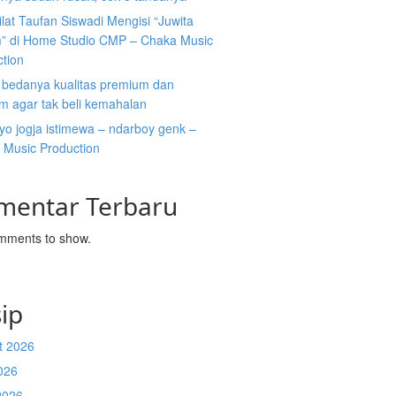
ilat Taufan Siswadi Mengisi “Juwita
” di Home Studio CMP – Chaka Music
ction
i bedanya kualitas premium dan
m agar tak beli kemahalan
koyo jogja istimewa – ndarboy genk –
 Music Production
mentar Terbaru
mments to show.
ip
t 2026
026
2026