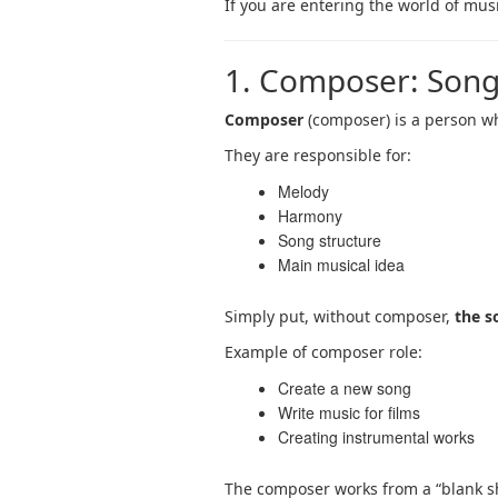
If you are entering the world of musi
1. Composer: Song
Composer
(composer) is a person wh
They are responsible for:
Melody
Harmony
Song structure
Main musical idea
Simply put, without composer,
the s
Example of composer role:
Create a new song
Write music for films
Creating instrumental works
The composer works from a “blank sh