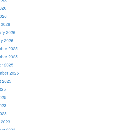
026
2026
 2026
ary 2026
ry 2026
ber 2025
ber 2025
er 2025
mber 2025
t 2025
025
025
023
2023
 2023
ary 2023