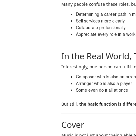
Many people confuse these roles, bu
Determining a career path in m
Sell ​​services more clearly
Collaborate professionally
Appreciate every role in a work
In the Real World,
Interestingly, one person can fulfill
Composer who is also an arra
Arranger who is also a player
Some even do it all at once
But still,
the basic function is differ
Cover
Music is not just about “being able 