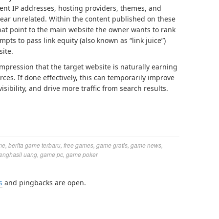
rent IP addresses, hosting providers, themes, and
ear unrelated. Within the content published on these
 that point to the main website the owner wants to rank
mpts to pass link equity (also known as “link juice”)
site.
impression that the target website is naturally earning
ces. If done effectively, this can temporarily improve
sibility, and drive more traffic from search results.
me
,
berita game terbaru
,
free games
,
game gratis
,
game news
,
enghasil uang
,
game pc
,
game poker
s
and pingbacks are open.