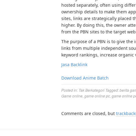
hosted separately, often using diffe
ownership details to make them app
sites, links are strategically placed
higher. By doing this, the owner atte
from the PBN sites to the target web
The purpose of a PBN is to give the 
links from multiple independent sour
keyword rankings, increase organic vi
Jasa Backlink
Download Anime Batch
Posted in:
Tak Berkategori
Tagged:
berita ga
Game online
,
game online pc
,
game online p
Comments are closed, but
trackback