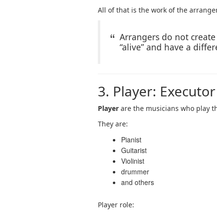
All of that is the work of the arranger
Arrangers do not creat
“alive” and have a differ
3. Player: Executor
Player
are the musicians who play t
They are:
Pianist
Guitarist
Violinist
drummer
and others
Player role: