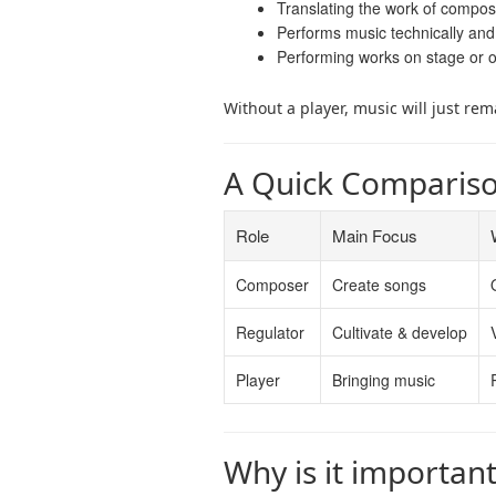
Translating the work of compos
Performs music technically and
Performing works on stage or 
Without a player, music will just rem
A Quick Comparis
Role
Main Focus
Composer
Create songs
Regulator
Cultivate & develop
Player
Bringing music
Why is it importan