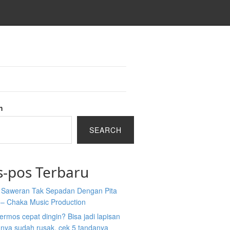
h
SEARCH
s-pos Terbaru
a Saweran Tak Sepadan Dengan Pita
 – Chaka Music Production
 termos cepat dingin? Bisa jadi lapisan
nya sudah rusak, cek 5 tandanya