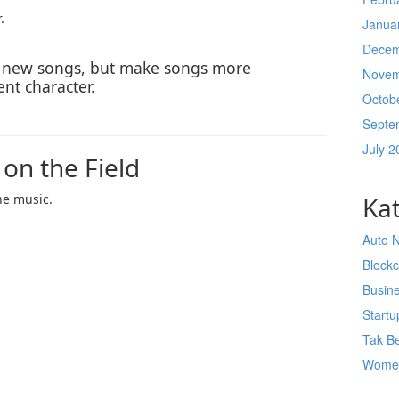
.
Janua
Decem
e new songs, but make songs more
Novem
ent character.
Octob
Septe
July 2
 on the Field
he music.
Ka
Auto 
Block
Busin
Startu
Tak Be
Wome