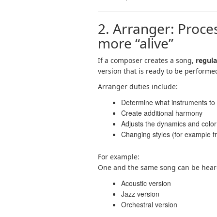
2. Arranger: Proc
more “alive”
If a composer creates a song,
regula
version that is ready to be performe
Arranger duties include:
Determine what instruments to
Create additional harmony
Adjusts the dynamics and color
Changing styles (for example f
For example:
One and the same song can be hear
Acoustic version
Jazz version
Orchestral version