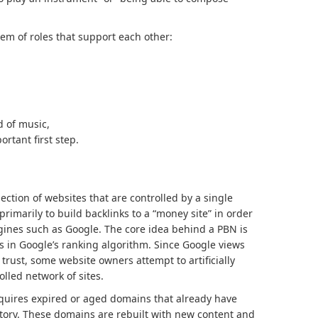
em of roles that support each other:
d of music,
ortant first step.
lection of websites that are controlled by a single
rimarily to build backlinks to a “money site” in order
ngines such as Google. The core idea behind a PBN is
s in Google’s ranking algorithm. Since Google views
 trust, some website owners attempt to artificially
lled network of sites.
cquires expired or aged domains that already have
istory. These domains are rebuilt with new content and