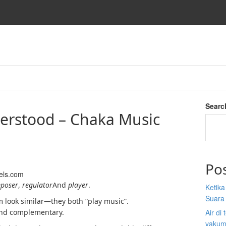
Searc
erstood – Chaka Music
Po
els.com
poser
,
regulator
And
player
.
Ketik
Suara
m look similar—they both “play music”.
t and complementary.
Air di
vakum