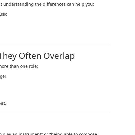
t understanding the differences can help you:
usic
 They Often Overlap
 more than one role:
nger
ent
.
to play an instrument” or “being able to compose