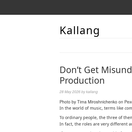
Kallang
Don’t Get Misund
Production
28 May 2026
by
kallang
Photo by Tima Miroshnichenko on Pex
In the world of music, terms like
com
To ordinary people, the three of the
In fact, the roles are very differen