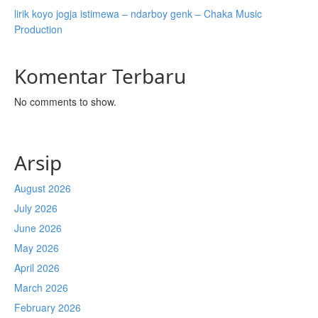
lirik koyo jogja istimewa – ndarboy genk – Chaka Music
Production
Komentar Terbaru
No comments to show.
Arsip
August 2026
July 2026
June 2026
May 2026
April 2026
March 2026
February 2026