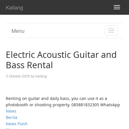
Kallang
TOGG
NAVI
Menu
TOGGL
NAVIGA
Electric Acoustic Guitar and
Bass Rental
3 October 2025
by
kallang
Renting on guitar and daily bass, you can use it as a
photobooth or shooting property. 085881832305 WhatsApp
News
Berita
News Flash