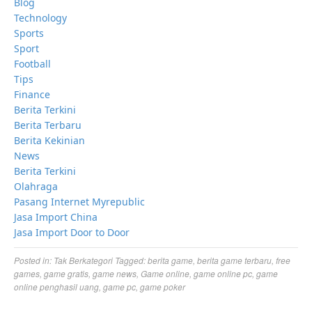
Blog
Technology
Sports
Sport
Football
Tips
Finance
Berita Terkini
Berita Terbaru
Berita Kekinian
News
Berita Terkini
Olahraga
Pasang Internet Myrepublic
Jasa Import China
Jasa Import Door to Door
Posted in:
Tak Berkategori
Tagged:
berita game
,
berita game terbaru
,
free
games
,
game gratis
,
game news
,
Game online
,
game online pc
,
game
online penghasil uang
,
game pc
,
game poker