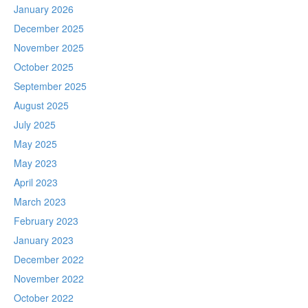
January 2026
December 2025
November 2025
October 2025
September 2025
August 2025
July 2025
May 2025
May 2023
April 2023
March 2023
February 2023
January 2023
December 2022
November 2022
October 2022