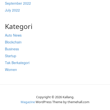
September 2022
July 2022
Kategori
Auto News
Blockchain
Business
Startup
Tak Berkategori
Women
Copyright © 2026 Kallang.
Magazine
WordPress Theme by themehall.com