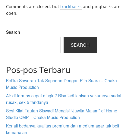
Comments are closed, but
trackbacks
and pingbacks are
open.
Search
SEARCH
Pos-pos Terbaru
Ketika Saweran Tak Sepadan Dengan Pita Suara – Chaka
Music Production
Air di termos cepat dingin? Bisa jadi lapisan vakumnya sudah
rusak, cek 5 tandanya
Sesi Kilat Taufan Siswadi Mengisi “Juwita Malam” di Home
Studio CMP – Chaka Music Production
Kenali bedanya kualitas premium dan medium agar tak beli
kemahalan