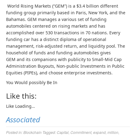
World Rising Markets (“GEM”) is a $3.4 billion different
funding group primarily based in Paris, New York, and the
Bahamas. GEM manages a various set of funding
automobiles centered on rising markets and has
accomplished over 530 transactions in 70 nations. Every
funding car has a distinct diploma of operational
management, risk-adjusted return, and liquidity pool. The
household of funds and funding automobiles gives
GEM and its companions with publicity to Small-Mid Cap
Administration Buyouts, Non-public Investments in Public
Equities (PIPEs), and choose enterprise investments.
You Would possibly Be In
Like this:
Like
Loading…
Associated
Posted in:
Blockchain
Tagged:
Capital
,
Commitment
,
expand
,
million
,