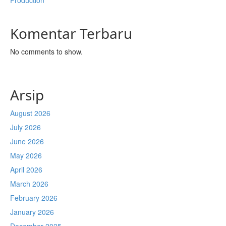
Production
Komentar Terbaru
No comments to show.
Arsip
August 2026
July 2026
June 2026
May 2026
April 2026
March 2026
February 2026
January 2026