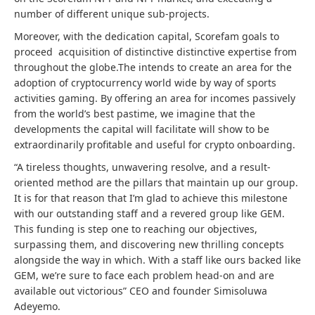
number of different unique sub-projects.
Moreover, with the dedication capital, Scorefam goals to
proceed acquisition of distinctive distinctive expertise from
throughout the globe.The intends to create an area for the
adoption of cryptocurrency world wide by way of sports
activities gaming. By offering an area for incomes passively
from the world’s best pastime, we imagine that the
developments the capital will facilitate will show to be
extraordinarily profitable and useful for crypto onboarding.
“A tireless thoughts, unwavering resolve, and a result-
oriented method are the pillars that maintain up our group.
It is for that reason that I’m glad to achieve this milestone
with our outstanding staff and a revered group like GEM.
This funding is step one to reaching our objectives,
surpassing them, and discovering new thrilling concepts
alongside the way in which. With a staff like ours backed like
GEM, we’re sure to face each problem head-on and are
available out victorious” CEO and founder Simisoluwa
Adeyemo.