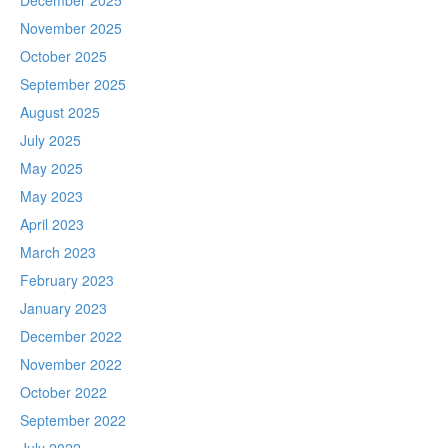
December 2025
November 2025
October 2025
September 2025
August 2025
July 2025
May 2025
May 2023
April 2023
March 2023
February 2023
January 2023
December 2022
November 2022
October 2022
September 2022