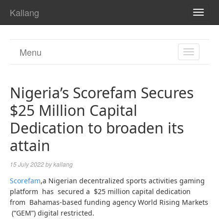
Kallang
TOGG
NAVI
Menu
TOGGL
NAVIGA
Nigeria’s Scorefam Secures
$25 Million Capital
Dedication to broaden its
attain
15 July 2022
by
kallang
Scorefam
,a Nigerian decentralized sports activities gaming
platform has secured a $25 million capital dedication
from Bahamas-based funding agency World Rising Markets
(“GEM”) digital restricted.