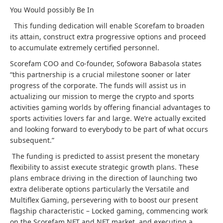
You Would possibly Be In
This funding dedication will enable Scorefam to broaden
its attain, construct extra progressive options and proceed
to accumulate extremely certified personnel.
Scorefam COO and Co-founder, Sofowora Babasola states
“this partnership is a crucial milestone sooner or later
progress of the corporate. The funds will assist us in
actualizing our mission to merge the crypto and sports
activities gaming worlds by offering financial advantages to
sports activities lovers far and large. We’re actually excited
and looking forward to everybody to be part of what occurs
subsequent.”
The funding is predicted to assist present the monetary
flexibility to assist execute strategic growth plans. These
plans embrace driving in the direction of launching two
extra deliberate options particularly the Versatile and
Multiflex Gaming, persevering with to boost our present
flagship characteristic – Locked gaming, commencing work
on the Scorefam NFT and NFT market, and executing a