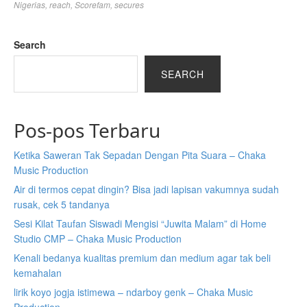
Nigerias
,
reach
,
Scorefam
,
secures
Search
SEARCH
Pos-pos Terbaru
Ketika Saweran Tak Sepadan Dengan Pita Suara – Chaka
Music Production
Air di termos cepat dingin? Bisa jadi lapisan vakumnya sudah
rusak, cek 5 tandanya
Sesi Kilat Taufan Siswadi Mengisi “Juwita Malam” di Home
Studio CMP – Chaka Music Production
Kenali bedanya kualitas premium dan medium agar tak beli
kemahalan
lirik koyo jogja istimewa – ndarboy genk – Chaka Music