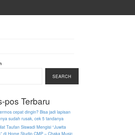
h
SEARCH
s-pos Terbaru
 termos cepat dingin? Bisa jadi lapisan
nya sudah rusak, cek 5 tandanya
ilat Taufan Siswadi Mengisi “Juwita
” di Home Studio CMP – Chaka Music