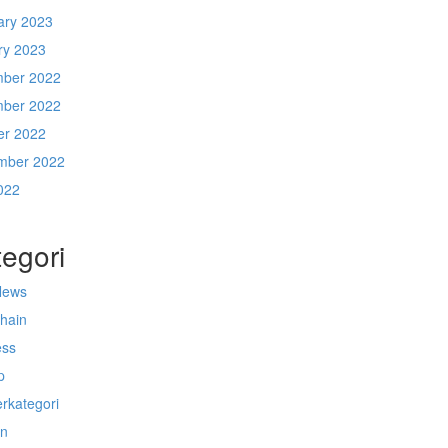
ary 2023
ry 2023
ber 2022
ber 2022
er 2022
mber 2022
022
egori
News
chain
ess
p
rkategori
n