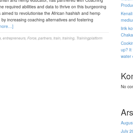
shish and hemp educator, has partnered with Coaching
Produ
e required abilities and data to thrive on this burgeoning
s aimed to revolutionise the African hashish and hemp
Kenal
g by increasing coaching alternatives and fostering
mediu
more…]
lirik 
Chaka
a
,
entrepreneurs
,
Force
,
partners
,
train
,
training
,
Trainingplatform
Cookin
up? It
water
Ko
No co
Ars
Augus
July 2