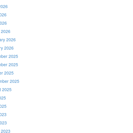
2026
026
2026
 2026
ary 2026
ry 2026
ber 2025
ber 2025
er 2025
mber 2025
t 2025
025
025
023
2023
 2023