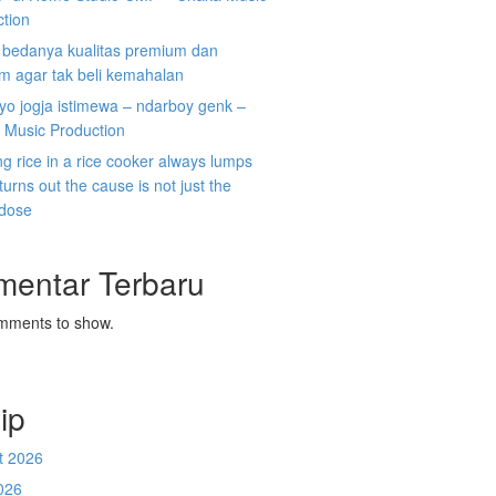
ction
i bedanya kualitas premium dan
m agar tak beli kemahalan
koyo jogja istimewa – ndarboy genk –
 Music Production
g rice in a rice cooker always lumps
 turns out the cause is not just the
 dose
mentar Terbaru
mments to show.
ip
t 2026
026