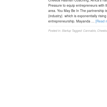
Cheeba Hashish Coaching, Africa’s ha
Pressure to equip entrepreneurs with th
area. You May Be In The partnership i
{industry} which is exponentially risin
entrepreneurship. Mayanda …
[Read 
Posted in:
Startup
Tagged:
Cannabis
,
Cheeb