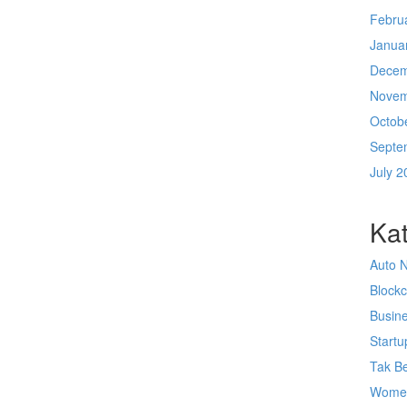
Febru
Janua
Decem
Novem
Octob
Septe
July 2
Kat
Auto 
Block
Busin
Startu
Tak Be
Wome