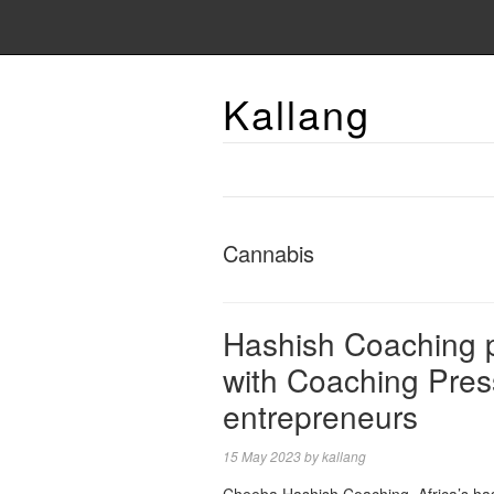
Kallang
Cannabis
Hashish Coaching 
with Coaching Pres
entrepreneurs
15 May 2023
by
kallang