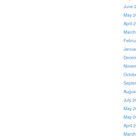
June 
May 2
April 
March
Febru
Janua
Decem
Novem
Octob
Septe
Augus
July 2
May 2
May 2
April 
March