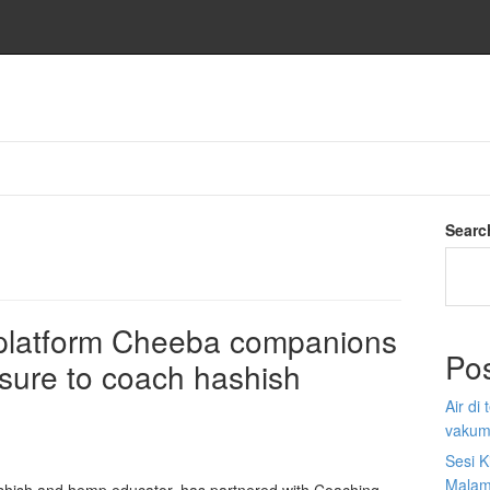
Searc
platform Cheeba companions
Po
sure to coach hashish
Air di
vakum
Sesi K
Malam