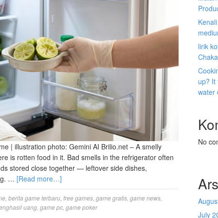
Produ
Kenal
mediu
lirik 
Chaka
Cookin
up? It
water
Ko
No co
me | illustration photo: Gemini AI Brilio.net – A smelly
re is rotten food in it. Bad smells in the refrigerator often
ds stored close together — leftover side dishes,
Ars
ing. …
[Read more…]
me
,
berita game terbaru
,
free games
,
game gratis
,
game news
,
Augus
enghasil uang
,
game pc
,
game poker
July 2