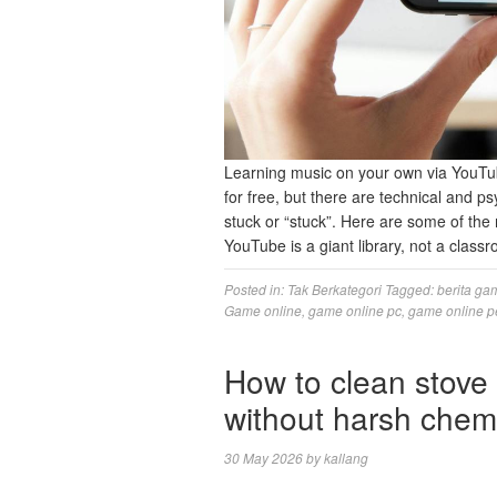
Learning music on your own via YouTu
for free, but there are technical and 
stuck or “stuck”. Here are some of the
YouTube is a giant library, not a clas
Posted in:
Tak Berkategori
Tagged:
berita ga
Game online
,
game online pc
,
game online p
How to clean stove 
without harsh chem
30 May 2026
by
kallang