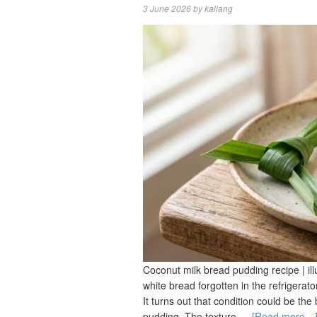
3 June 2026
by
kallang
Coconut milk bread pudding recipe | illu
white bread forgotten in the refrigerat
It turns out that condition could be th
pudding. The texture …
[Read more…