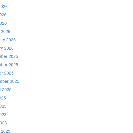
2026
026
2026
 2026
ary 2026
ry 2026
ber 2025
ber 2025
er 2025
mber 2025
t 2025
025
025
023
2023
 2023