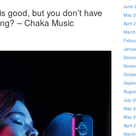
June 
is good, but you don’t have
May 2
sing? – Chaka Music
April 
March
Febru
Janua
Decem
Novem
Octob
Septe
Augus
July 2
May 2
May 2
April 
March