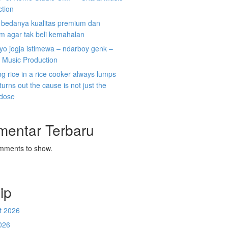
ction
i bedanya kualitas premium dan
m agar tak beli kemahalan
koyo jogja istimewa – ndarboy genk –
 Music Production
g rice in a rice cooker always lumps
 turns out the cause is not just the
 dose
mentar Terbaru
mments to show.
ip
t 2026
026