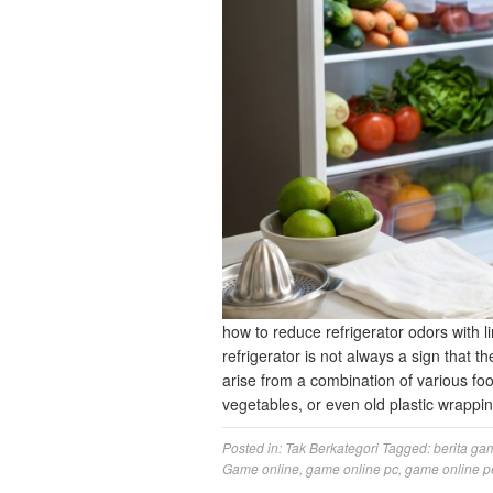
how to reduce refrigerator odors with li
refrigerator is not always a sign that the
arise from a combination of various foo
vegetables, or even old plastic wrapp
Posted in:
Tak Berkategori
Tagged:
berita ga
Game online
,
game online pc
,
game online p