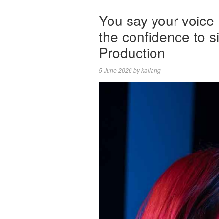
You say your voice 
the confidence to 
Production
5 June 2026
by
kallang