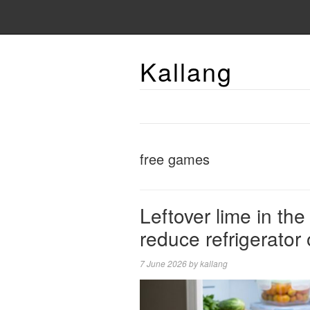
Kallang
free games
Leftover lime in th
reduce refrigerator
7 June 2026
by
kallang