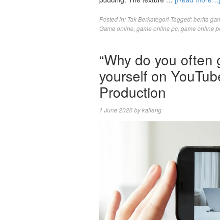
Posted in:
Tak Berkategori
Tagged:
berita ga
Game online
,
game online pc
,
game online p
“Why do you often g
yourself on YouTub
Production
1 June 2026
by
kallang