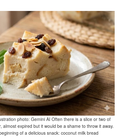
stration photo: Gemini AI Often there is a slice or two of
or, almost expired but it would be a shame to throw it away.
e beginning of a delicious snack: coconut milk bread
]