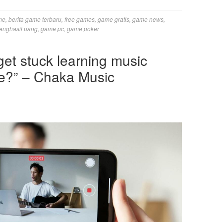
me
,
berita game terbaru
,
free games
,
game gratis
,
game news
,
enghasil uang
,
game pc
,
game poker
et stuck learning music
e?” – Chaka Music