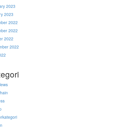
ary 2023
ry 2023
ber 2022
ber 2022
er 2022
mber 2022
022
egori
News
chain
ess
p
rkategori
n