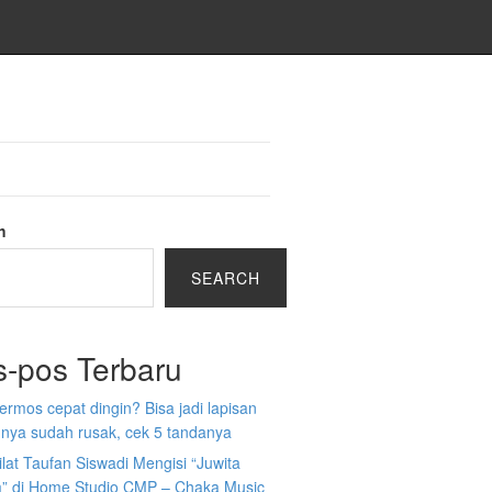
h
SEARCH
s-pos Terbaru
 termos cepat dingin? Bisa jadi lapisan
nya sudah rusak, cek 5 tandanya
ilat Taufan Siswadi Mengisi “Juwita
” di Home Studio CMP – Chaka Music