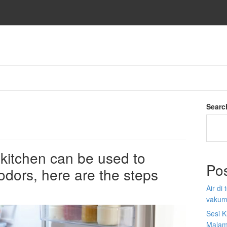
Searc
e kitchen can be used to
Po
 odors, here are the steps
Air di
vakum
Sesi K
Malam