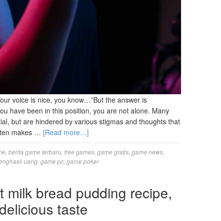
our voice is nice, you know…”But the answer is
you have been in this position, you are not alone. Many
ial, but are hindered by various stigmas and thoughts that
 often makes …
[Read more…]
me
,
berita game terbaru
,
free games
,
game gratis
,
game news
,
enghasil uang
,
game pc
,
game poker
milk bread pudding recipe,
delicious taste