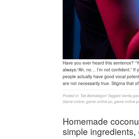
Have you ever heard this sentence? “Y
always:“Ah, no… I’m not confident.” If 
people actually have good vocal potent
are not necessarily true. Stigma that
Posted in:
Tak Berkategori
Tagged:
berita ga
Game online
,
game online pc
,
game online p
Homemade coconut 
simple ingredients, 