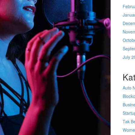
Febru
Janua
Decem
Novem
Octob
Septe
July 2
Kat
Auto 
Block
Busin
Startu
Tak Be
Wome