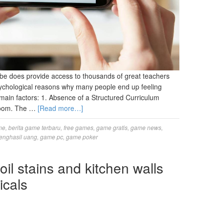
be does provide access to thousands of great teachers
psychological reasons why many people end up feeling
 main factors: 1. Absence of a Structured Curriculum
sroom. The …
[Read more…]
me
,
berita game terbaru
,
free games
,
game gratis
,
game news
,
enghasil uang
,
game pc
,
game poker
oil stains and kitchen walls
icals