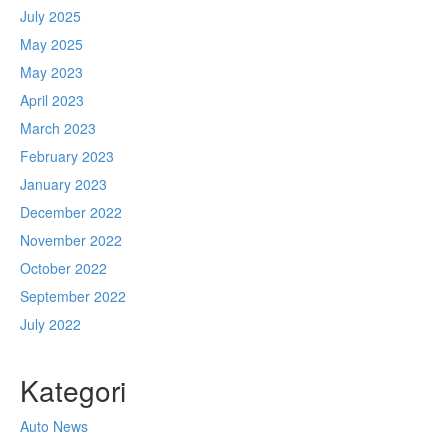
July 2025
May 2025
May 2023
April 2023
March 2023
February 2023
January 2023
December 2022
November 2022
October 2022
September 2022
July 2022
Kategori
Auto News