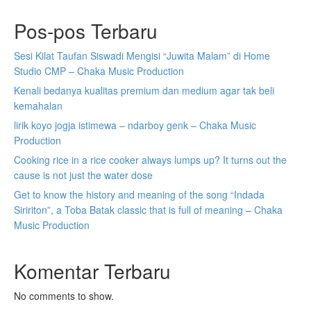
Pos-pos Terbaru
Sesi Kilat Taufan Siswadi Mengisi “Juwita Malam” di Home
Studio CMP – Chaka Music Production
Kenali bedanya kualitas premium dan medium agar tak beli
kemahalan
lirik koyo jogja istimewa – ndarboy genk – Chaka Music
Production
Cooking rice in a rice cooker always lumps up? It turns out the
cause is not just the water dose
Get to know the history and meaning of the song “Indada
Siririton”, a Toba Batak classic that is full of meaning – Chaka
Music Production
Komentar Terbaru
No comments to show.