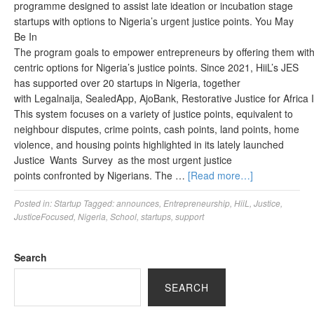
programme designed to assist late ideation or incubation stage
startups with options to Nigeria’s urgent justice points. You May
Be In
The program goals to empower entrepreneurs by offering them with 
centric options for Nigeria’s justice points. Since 2021, HiiL’s JES
has supported over 20 startups in Nigeria, together
with Legalnaija, SealedApp, AjoBank, Restorative Justice for Africa In
This system focuses on a variety of justice points, equivalent to
neighbour disputes, crime points, cash points, land points, home
violence, and housing points highlighted in its lately launched
Justice Wants Survey as the most urgent justice
points confronted by Nigerians. The …
[Read more…]
Posted in:
Startup
Tagged:
announces
,
Entrepreneurship
,
HiiL
,
Justice
,
JusticeFocused
,
Nigeria
,
School
,
startups
,
support
Search
SEARCH