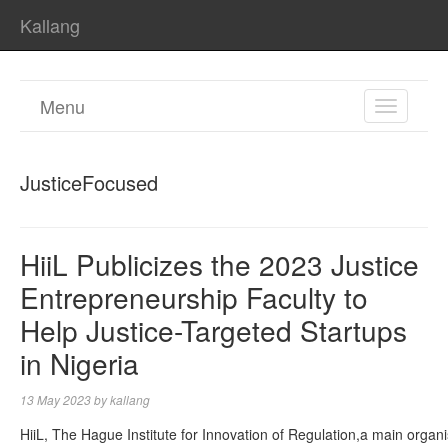
Kallang
Menu
TOGGL
NAVIGA
JusticeFocused
HiiL Publicizes the 2023 Justice
Entrepreneurship Faculty to
Help Justice-Targeted Startups
in Nigeria
13 May 2023
by
kallang
HiiL, The Hague Institute for Innovation of Regulation,a main organ