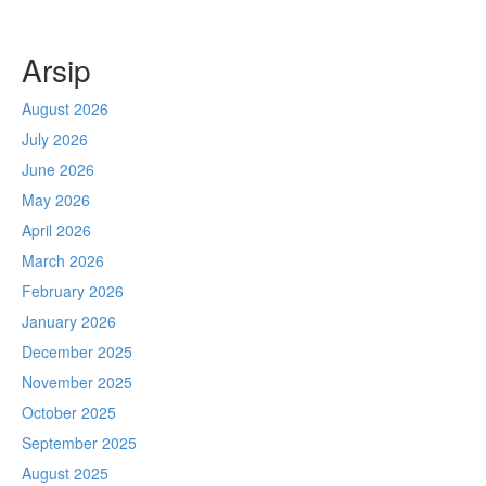
Arsip
August 2026
July 2026
June 2026
May 2026
April 2026
March 2026
February 2026
January 2026
December 2025
November 2025
October 2025
September 2025
August 2025