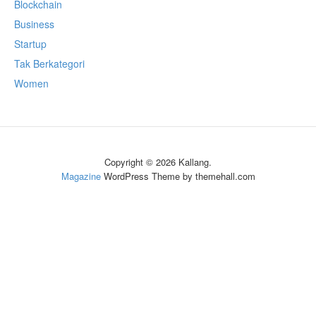
Blockchain
Business
Startup
Tak Berkategori
Women
Copyright © 2026 Kallang.
Magazine
WordPress Theme by themehall.com