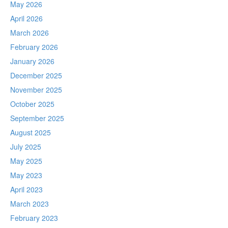
May 2026
April 2026
March 2026
February 2026
January 2026
December 2025
November 2025
October 2025
September 2025
August 2025
July 2025
May 2025
May 2023
April 2023
March 2023
February 2023