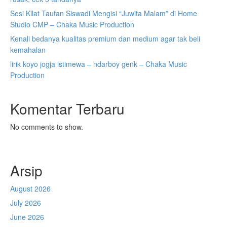
Sesi Kilat Taufan Siswadi Mengisi “Juwita Malam” di Home
Studio CMP – Chaka Music Production
Kenali bedanya kualitas premium dan medium agar tak beli
kemahalan
lirik koyo jogja istimewa – ndarboy genk – Chaka Music
Production
Komentar Terbaru
No comments to show.
Arsip
August 2026
July 2026
June 2026