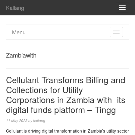
Kallang
TOGG
NAVI
Menu
TOGGL
NAVIGA
Zambiawith
Cellulant Transforms Billing and
Collections for Utility
Corporations in Zambia with its
digital funds platform – Tingg
11 May 2023
by
kallang
Cellulant is driving digital transformation in Zambia’s utility sector