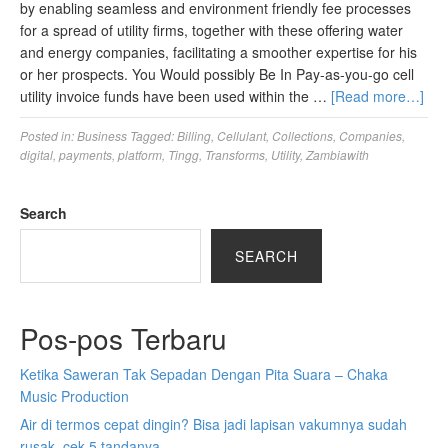
by enabling seamless and environment friendly fee processes
for a spread of utility firms, together with these offering water
and energy companies, facilitating a smoother expertise for his
or her prospects. You Would possibly Be In Pay-as-you-go cell
utility invoice funds have been used within the …
[Read more…]
Posted in:
Business
Tagged:
Billing
,
Cellulant
,
Collections
,
Companies
,
digital
,
payments
,
platform
,
Tingg
,
Transforms
,
Utility
,
Zambiawith
Search
SEARCH
Pos-pos Terbaru
Ketika Saweran Tak Sepadan Dengan Pita Suara – Chaka
Music Production
Air di termos cepat dingin? Bisa jadi lapisan vakumnya sudah
rusak, cek 5 tandanya