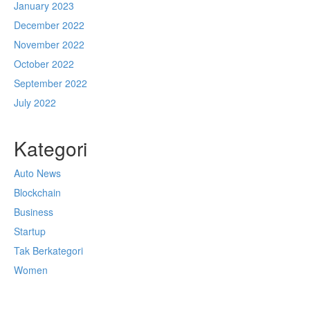
January 2023
December 2022
November 2022
October 2022
September 2022
July 2022
Kategori
Auto News
Blockchain
Business
Startup
Tak Berkategori
Women