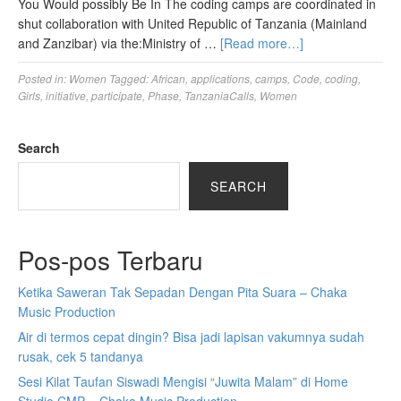
You Would possibly Be In The coding camps are coordinated in
shut collaboration with United Republic of Tanzania (Mainland
and Zanzibar) via the:Ministry of …
[Read more…]
Posted in:
Women
Tagged:
African
,
applications
,
camps
,
Code
,
coding
,
Girls
,
initiative
,
participate
,
Phase
,
TanzaniaCalls
,
Women
Search
SEARCH
Pos-pos Terbaru
Ketika Saweran Tak Sepadan Dengan Pita Suara – Chaka
Music Production
Air di termos cepat dingin? Bisa jadi lapisan vakumnya sudah
rusak, cek 5 tandanya
Sesi Kilat Taufan Siswadi Mengisi “Juwita Malam” di Home