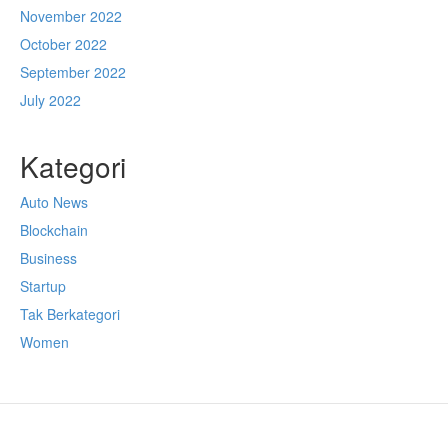
November 2022
October 2022
September 2022
July 2022
Kategori
Auto News
Blockchain
Business
Startup
Tak Berkategori
Women