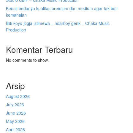
Studio CMP – Chaka Music Production
Kenali bedanya kualitas premium dan medium agar tak beli
kemahalan
lirik koyo jogja istimewa – ndarboy genk – Chaka Music
Production
Komentar Terbaru
No comments to show.
Arsip
August 2026
July 2026
June 2026
May 2026
April 2026