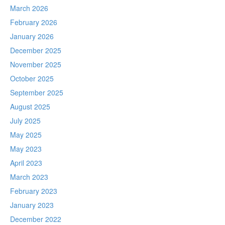
March 2026
February 2026
January 2026
December 2025
November 2025
October 2025
September 2025
August 2025
July 2025
May 2025
May 2023
April 2023
March 2023
February 2023
January 2023
December 2022