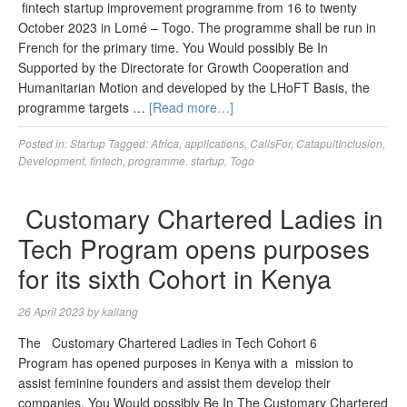
fintech startup improvement programme from 16 to twenty
October 2023 in Lomé – Togo. The programme shall be run in
French for the primary time. You Would possibly Be In
Supported by the Directorate for Growth Cooperation and
Humanitarian Motion and developed by the LHoFT Basis, the
programme targets …
[Read more…]
Posted in:
Startup
Tagged:
Africa
,
applications
,
CallsFor
,
CatapultInclusion
,
Development
,
fintech
,
programme
,
startup
,
Togo
Customary Chartered Ladies in
Tech Program opens purposes
for its sixth Cohort in Kenya
26 April 2023
by
kallang
The Customary Chartered Ladies in Tech Cohort 6
Program has opened purposes in Kenya with a mission to
assist feminine founders and assist them develop their
companies. You Would possibly Be In The Customary Chartered