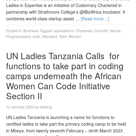
Ladies in Expertise is an initiative of Customary Chartered in
partnership with Strathmore College’s @iBizAfrica incubator. It
combines world-class startup assist …
[Read more…]
Posted in:
Business
Tagged:
applications
,
Chartered
,
Cohortin
,
Kenya
,
Programopens
,
sixth
,
Standard
,
Tech
,
Women
UN Ladies Tanzania Calls for
functions to take part in coding
camps underneath the African
Women Can Code Initiative
Section II
12 January 2023
by
kallang
UN Ladies Tanzania is launching a name for functions to
certified ladies to take part the primary coding camp to be held
in Mbeya, from twenty seventh February – tenth March 2023.