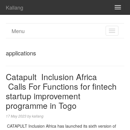
Kallang
TOGG
NAVI
Menu
TOGGL
NAVIGA
applications
Catapult Inclusion Africa
Calls For Functions for fintech
startup improvement
programme in Togo
17 May 2023
by
kallang
CATAPULT Inclusion Africa has launched its sixth version of