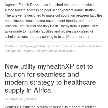
Nigerian Edtech Dozzia, has launched an modern resolution
aimed toward addressing poor school-parent administration.
The answer is designed to make collaboration between faculties
and oldsters simpler, extra environment friendly, and more
practical. You Would possibly Be In The system is particularly
tailor-made to maintain faculties and oldsters appraised of
scholar actions, thereby serving to to …
[Read more…]
Posted in:
Startup
Tagged:
Dozzia
,
EdTech
,
improve
,
innovative
,
launches
,
management
,
Nigeria
,
SchoolParent
,
Solution
,
startup
New utility myhealthXP set to
launch for seamless and
modern strategy to healthcare
supply in Africa
13 May 2023
by
kallang
HealthXP Restricted is ready to launch its modern resolution