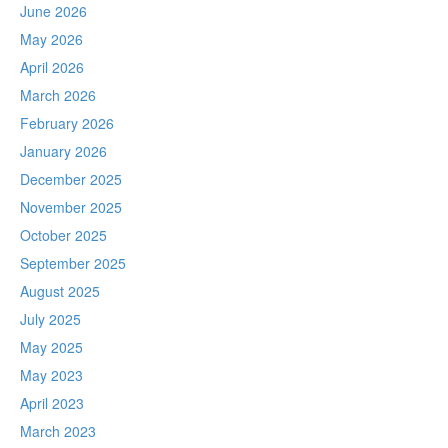
June 2026
May 2026
April 2026
March 2026
February 2026
January 2026
December 2025
November 2025
October 2025
September 2025
August 2025
July 2025
May 2025
May 2023
April 2023
March 2023