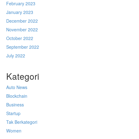
February 2023
January 2023
December 2022
November 2022
October 2022
September 2022
July 2022
Kategori
Auto News
Blockchain
Business
Startup
Tak Berkategori
Women