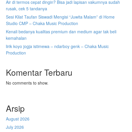
Air di termos cepat dingin? Bisa jadi lapisan vakumnya sudah
rusak, cek 5 tandanya
Sesi Kilat Taufan Siswadi Mengisi “Juwita Malam” di Home
Studio CMP – Chaka Music Production
Kenali bedanya kualitas premium dan medium agar tak beli
kemahalan
lirik koyo jogja istimewa – ndarboy genk – Chaka Music
Production
Komentar Terbaru
No comments to show.
Arsip
August 2026
July 2026