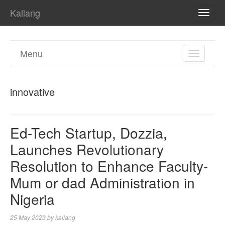
Kallang
TOGG
NAVI
Menu
TOGGL
NAVIGA
innovative
Ed-Tech Startup, Dozzia,
Launches Revolutionary
Resolution to Enhance Faculty-
Mum or dad Administration in
Nigeria
25 May 2023
by
kallang