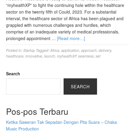
“myhealthXP” to fight the continuing hole within the healthcare
sector on the twenty fifth of Could, 2023. For a substantial
interval, the healthcare sector of Africa has been plagued and
grappled with numerous challenges and hurdles, which
comprise of an inadequate variety of medical professionals,
prolonged appointment …
[Read more…]
Posted in:
Startup
Tagged:
Africa
,
application
,
approach
,
delivery
,
healthcare
,
innovative
,
launch
,
myhealthXP
,
seamless
,
set
Search
SEARCH
Pos-pos Terbaru
Ketika Saweran Tak Sepadan Dengan Pita Suara – Chaka
Music Production